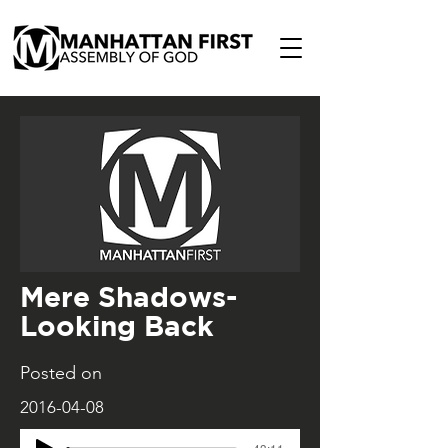
Mere Shadows-
Looking Back
Posted on
2016-04-08