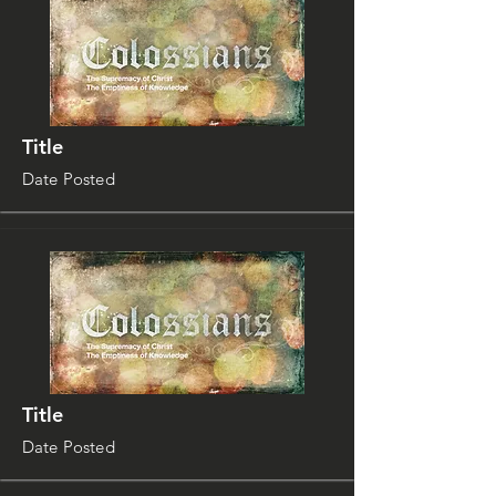
Title
Date Posted
Title
Date Posted