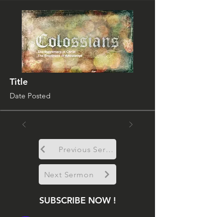
Title
Date Posted
Previous Sermon
Next Sermon
SUBSCRIBE NOW !