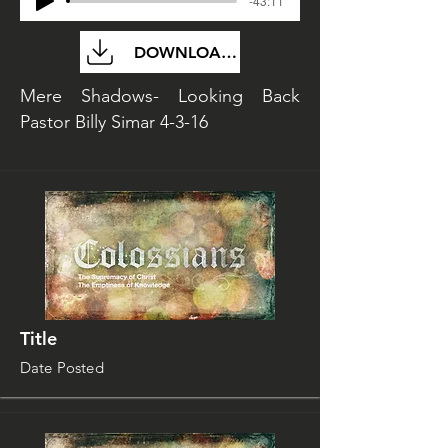
-43:11
DOWNLOAD FILE
Mere Shadows- Looking Back
Pastor Billy Simar 4-3-16
Title
Date Posted