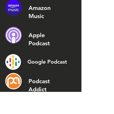
Amazon
Music
Apple
Podcast
Google Podcast
Podcast
Addict
Spotify