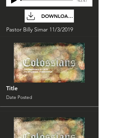
-43:47
DOWNLOAD FILE
Pastor Billy Simar 11/3/2019
Title
Date Posted