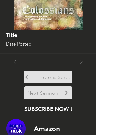
Title
Date Posted
Previous Sermon
Next Sermon
SUBSCRIBE NOW !
Amazon