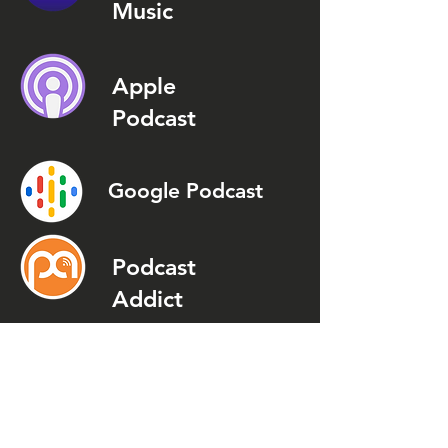
Music
Apple
Podcast
Google Podcast
Podcast
Addict
Spotify