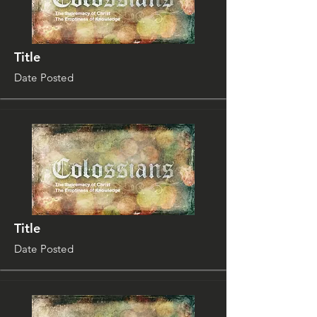
Title
Date Posted
Title
Date Posted