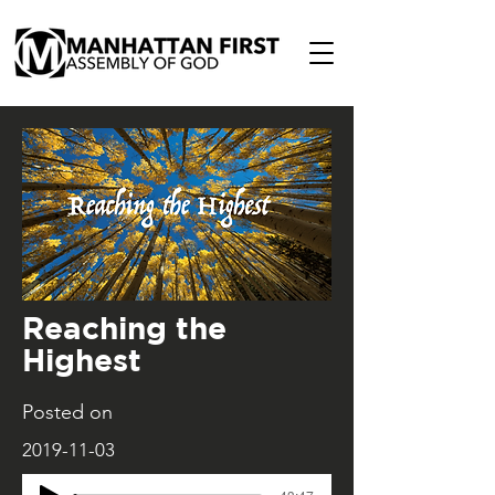
Reaching the
Highest
Posted on
2019-11-03