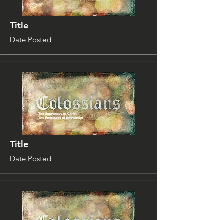
Title
Date Posted
Title
Date Posted