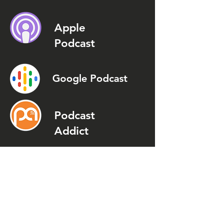
Apple
Podcast
Google Podcast
Podcast
Addict
Spotify