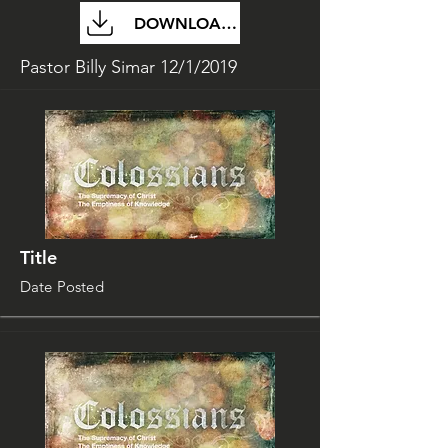
DOWNLOAD FILE
Pastor Billy Simar 12/1/2019
Title
Date Posted