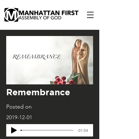
Remembrance
Posted on
2019-12-01
-01:04