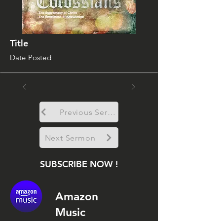
Title
Date Posted
Previous Sermon
Next Sermon
SUBSCRIBE NOW !
Amazon
Music