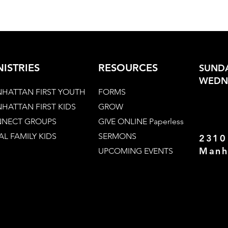
NISTRIES
RESOURCES
SUNDA
WEDNE
HATTAN FIRST YOUTH
FORMS
HATTAN FIRST KIDS
GROW
NECT GROUPS
GIVE ONLINE Paperless
AL FAMILY KIDS
SERMONS
2310
Manh
UPCOMING EVENTS