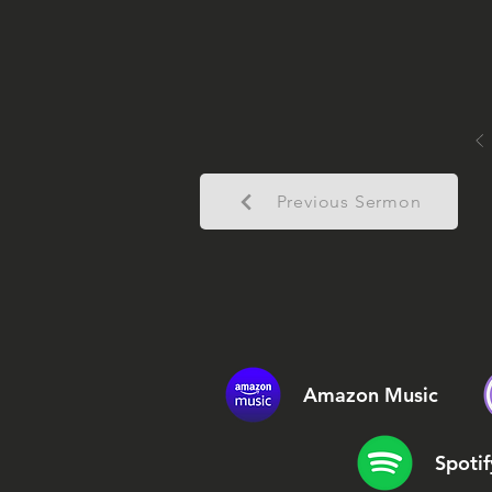
Previous Sermon
Amazon Music
Spotif