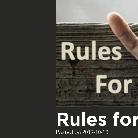
Rules for
Posted on
2019-10-13