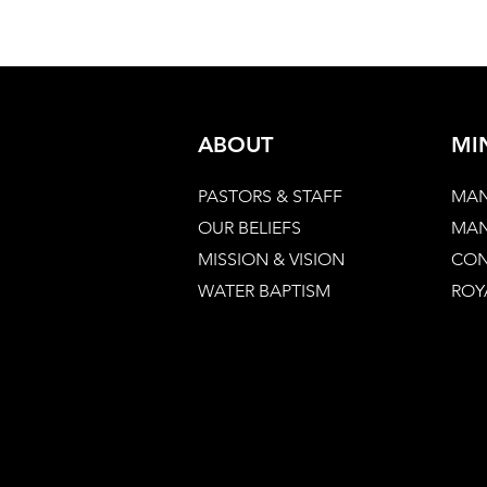
ABOUT
MI
PASTORS & STAFF
MAN
OUR BELIEFS
MAN
MISSION & VISION
CON
WATER BAPTISM
ROY