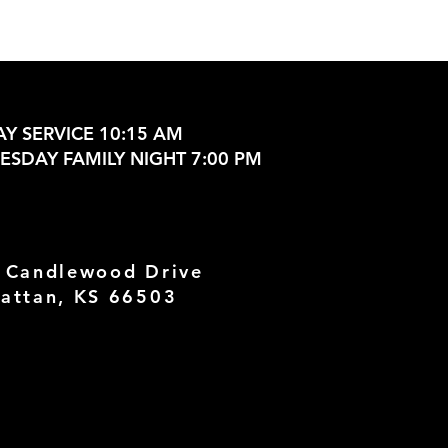
Y SERVICE 10:15 AM
SDAY FAMILY NIGHT 7:00 PM
 Candlewood Drive
attan, KS 66503