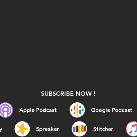
SUBSCRIBE NOW !
Apple Podcast
Google Podcast
y
Spreaker
Stitcher