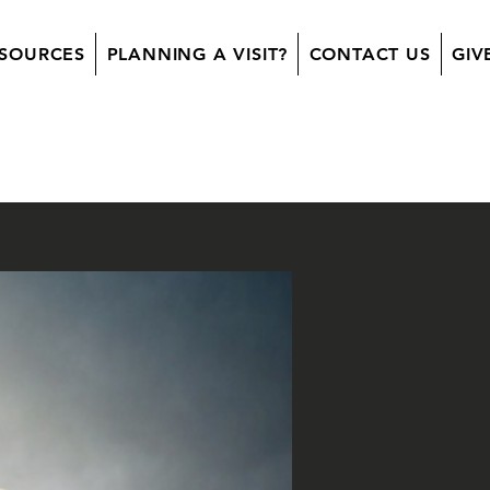
SOURCES
PLANNING A VISIT?
CONTACT US
GIV