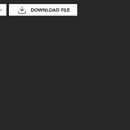
DOWNLOAD FILE
14