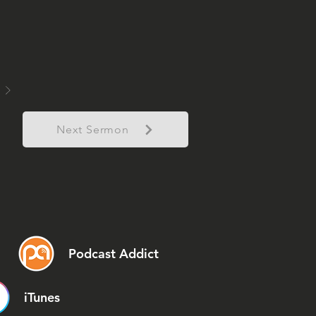
Next Sermon
Podcast Addict
iTunes