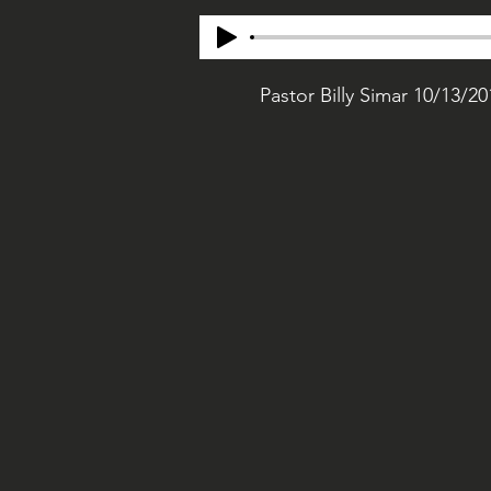
Pastor Billy Simar 10/13/20