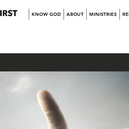
KNOW GOD
ABOUT
MINISTRIES
RE