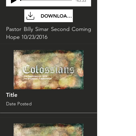
-43:33
DOWNLOAD FILE
Pastor Billy Simar Second Coming
Hope 10/23/2016
Title
Date Posted