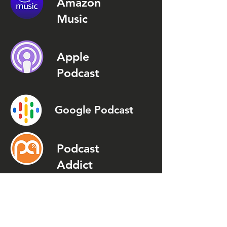
Amazon
Music
Apple
Podcast
Google Podcast
Podcast
Addict
Spotify