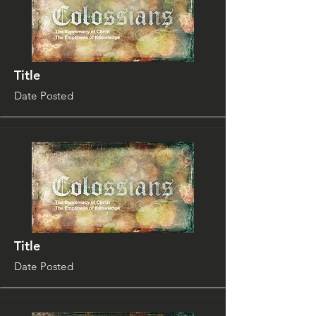
Title
Date Posted
Title
Date Posted