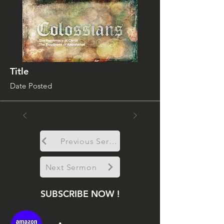
Title
Date Posted
Previous Sermon
Next Sermon
SUBSCRIBE NOW !