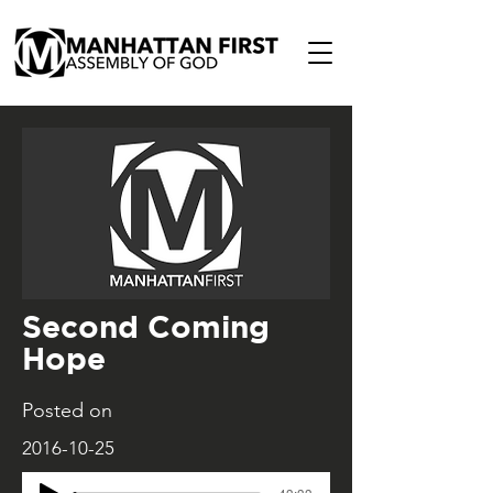
Second Coming
Hope
Posted on
2016-10-25