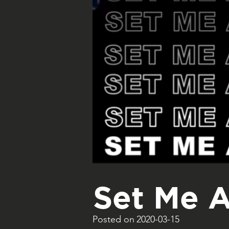
Set Me A
Posted on
2020-03-15