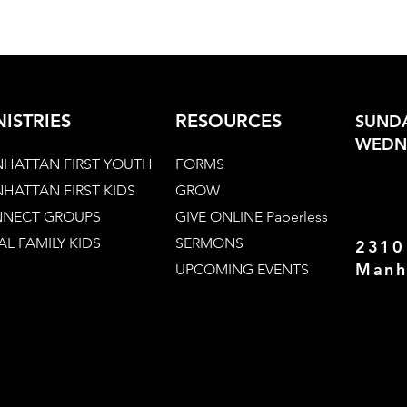
NISTRIES
RESOURCES
SUNDA
WEDNE
HATTAN FIRST YOUTH
FORMS
HATTAN FIRST KIDS
GROW
NECT GROUPS
GIVE ONLINE Paperless
AL FAMILY KIDS
SERMONS
2310
Manh
UPCOMING EVENTS