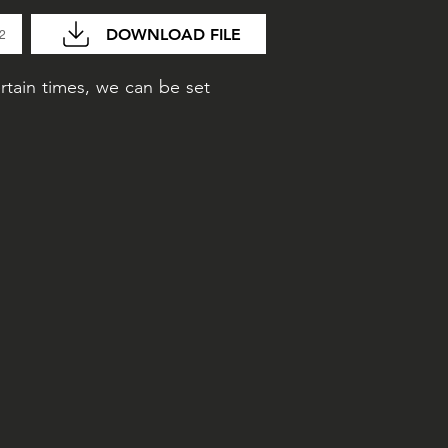
DOWNLOAD FILE
02
rtain times, we can be set