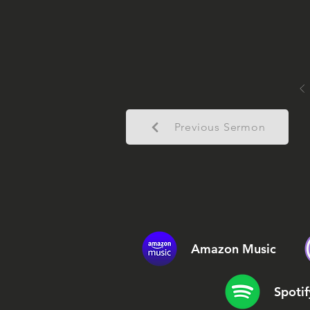
Previous Sermon
Amazon Music
Spotif