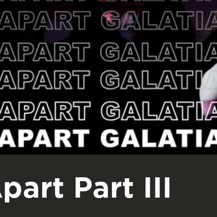
part Part III