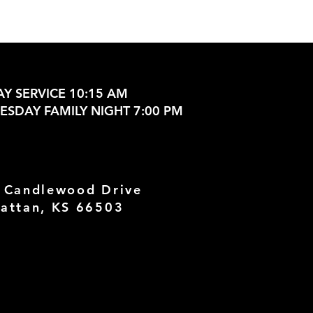
Y SERVICE 10:15 AM
SDAY FAMILY NIGHT 7:00 PM
 Candlewood Drive
attan, KS 66503