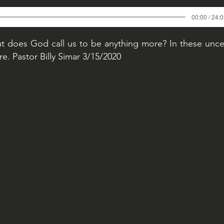
00:00 / 24:
t does God call us to be anything more? In these unce
. Pastor Billy Simar 3/15/2020