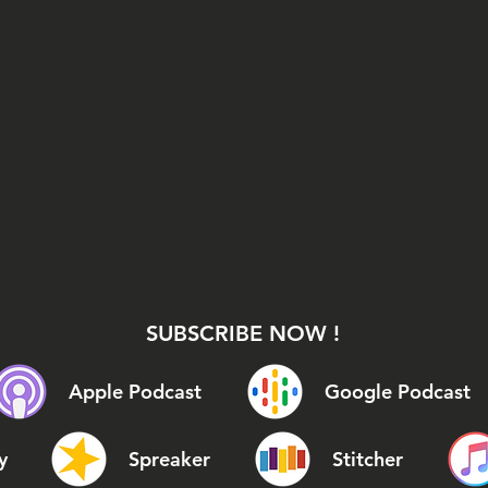
SUBSCRIBE NOW !
Apple Podcast
Google Podcast
y
Spreaker
Stitcher