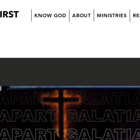
KNOW GOD
ABOUT
MINISTRIES
RE