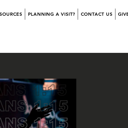
SOURCES
PLANNING A VISIT?
CONTACT US
GIV