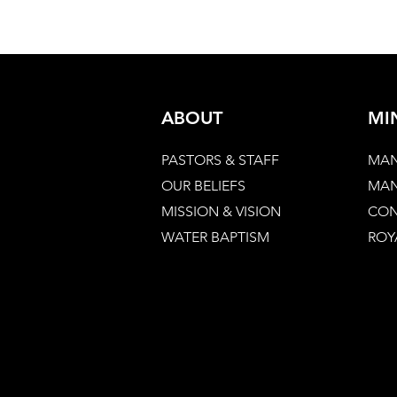
ABOUT
MI
PASTORS & STAFF
MAN
OUR BELIEFS
MAN
MISSION & VISION
CON
WATER BAPTISM
ROY