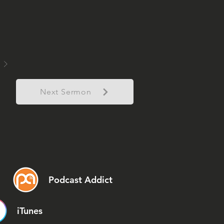
Next Sermon
Podcast Addict
iTunes