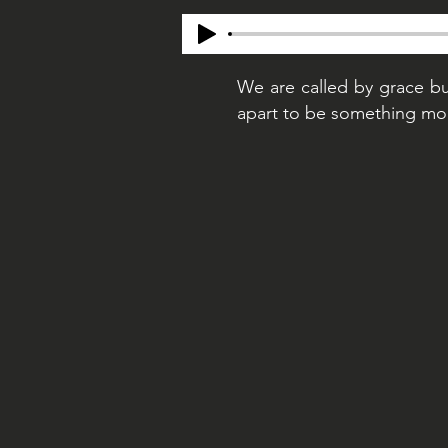
We are called by grace bu
apart to be something more