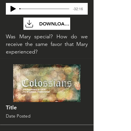
-32:16
DOWNLOAD FILE
Was Mary special? How do we
receive the same favor that Mary
experienced?
Title
Date Posted