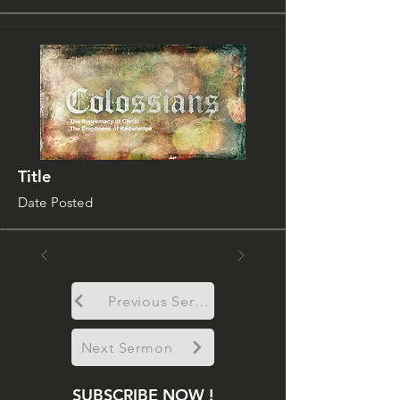
Title
Date Posted
Previous Sermon
Next Sermon
SUBSCRIBE NOW !