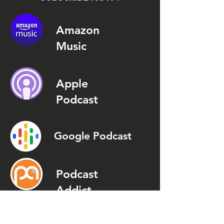
Amazon
Music
Apple
Podcast
Google Podcast
Podcast
Addict