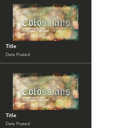
Title
Date Posted
Title
Date Posted