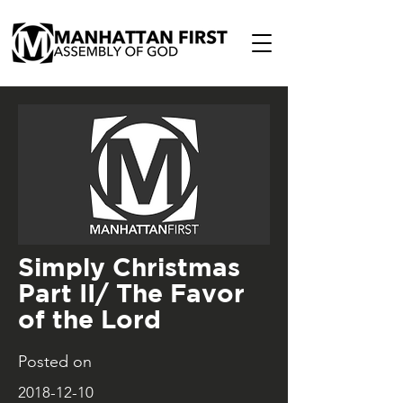
Simply Christmas
Part II/ The Favor
of the Lord
Posted on
2018-12-10