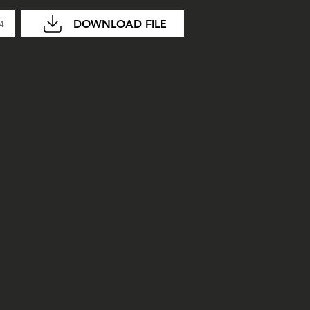
DOWNLOAD FILE
04