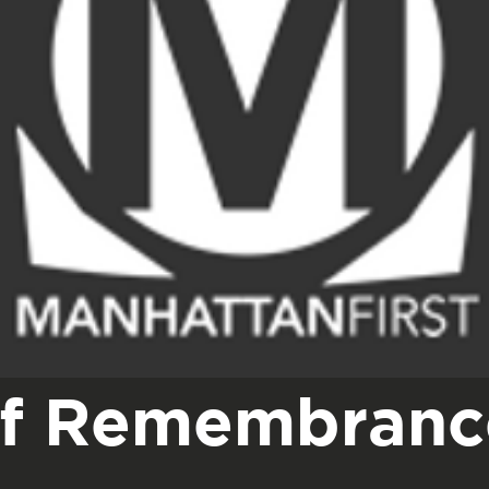
of Remembranc