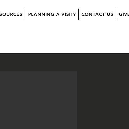
SOURCES
PLANNING A VISIT?
CONTACT US
GIV