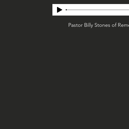
Pastor Billy Stones of Re