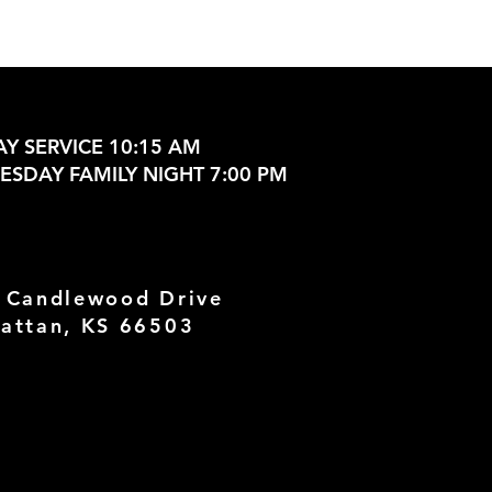
Y SERVICE 10:15 AM
SDAY FAMILY NIGHT 7:00 PM
 Candlewood Drive
attan, KS 66503