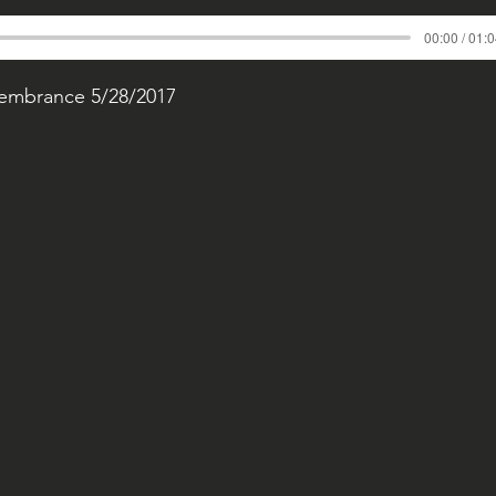
00:00 / 01:
membrance 5/28/2017