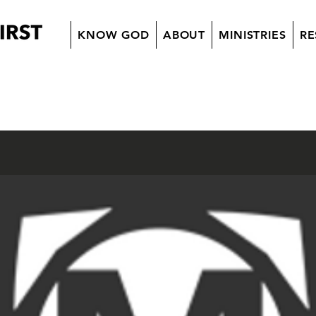
KNOW GOD
ABOUT
MINISTRIES
RE