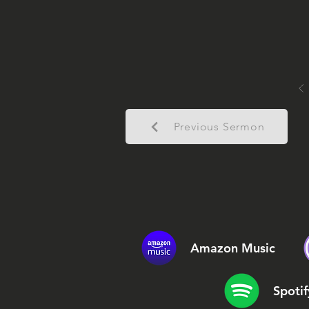
Previous Sermon
Amazon Music
Spotif