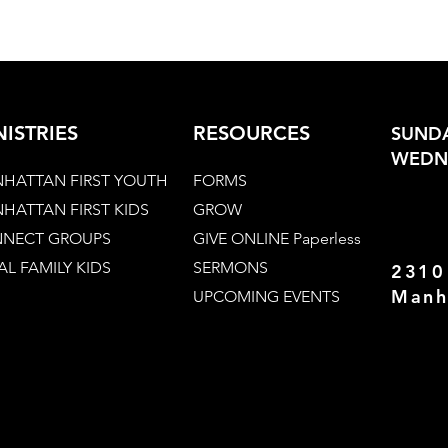
NISTRIES
RESOURCES
SUNDA
WEDNE
HATTAN FIRST YOUTH
FORMS
HATTAN FIRST KIDS
GROW
NECT GROUPS
GIVE ONLINE Paperless
AL FAMILY KIDS
SERMONS
2310
Manh
UPCOMING EVENTS