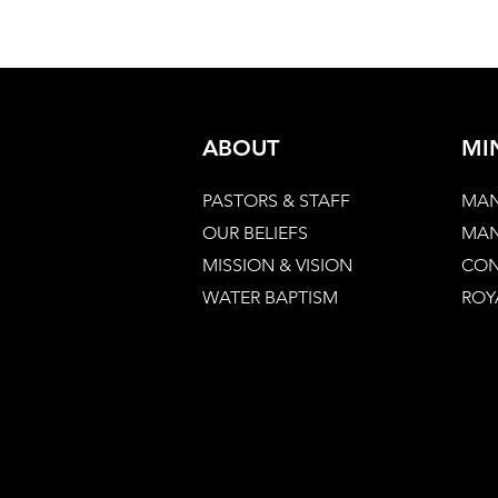
ABOUT
MI
PASTORS & STAFF
MAN
OUR BELIEFS
MAN
MISSION & VISION
CON
WATER BAPTISM
ROY