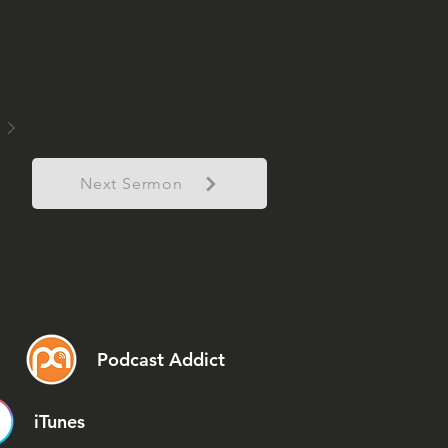
Next Sermon
Podcast Addict
iTunes