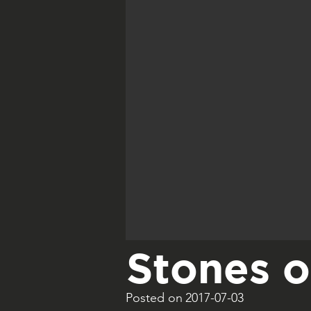
Stones 
Posted on
2017-07-03