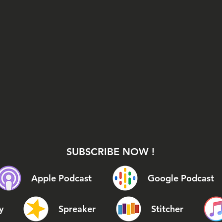
SUBSCRIBE NOW !
Apple Podcast
Google Podcast
y
Spreaker
Stitcher