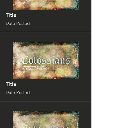
Title
Date Posted
Title
Date Posted