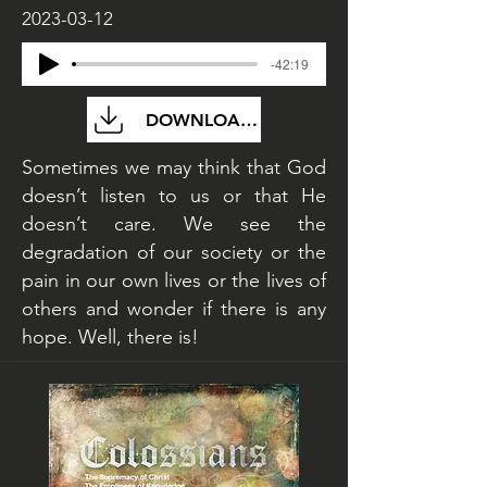
2023-03-12
-42:19
DOWNLOAD FILE
Sometimes we may think that God
doesn’t listen to us or that He
doesn’t care. We see the
degradation of our society or the
pain in our own lives or the lives of
others and wonder if there is any
hope. Well, there is!