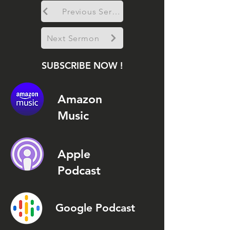
Previous Sermon
Next Sermon
SUBSCRIBE NOW !
Amazon
Music
Apple
Podcast
Google Podcast