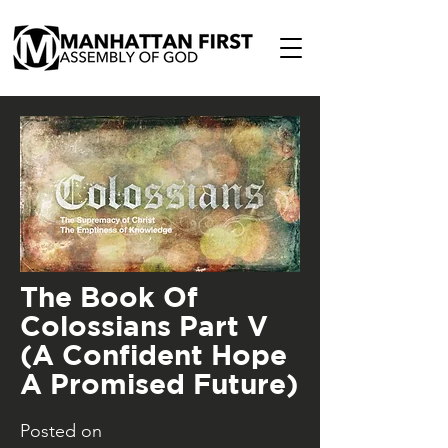
The Book Of
Colossians Part V
(A Confident Hope
A Promised Future)
Posted on