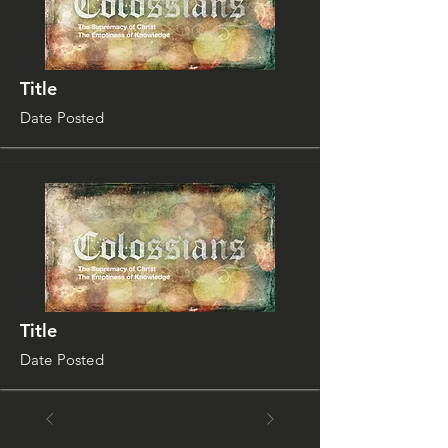
Title
Date Posted
Title
Date Posted