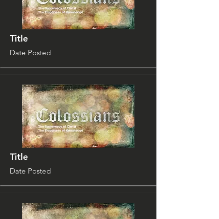
Title
Date Posted
Title
Date Posted