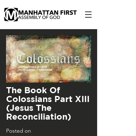
The Book Of
Colossians Part XIII
(Jesus The
Reconciliation)
Posted on