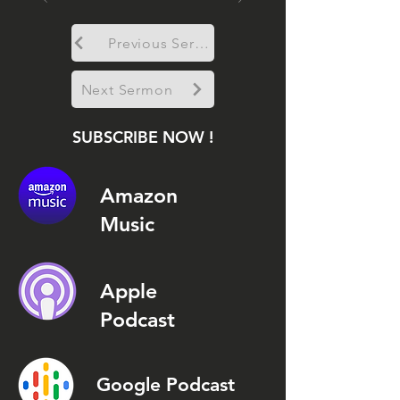
Previous Sermon
Next Sermon
SUBSCRIBE NOW !
Amazon
Music
Apple
Podcast
Google Podcast