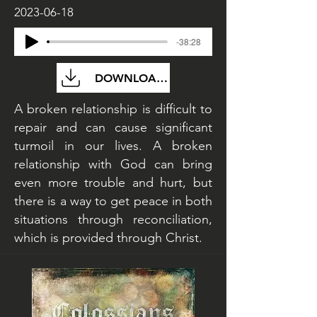
2023-06-18
-38:28
DOWNLOAD FILE
A broken relationship is difficult to
repair and can cause significant
turmoil in our lives. A broken
relationship with God can bring
even more trouble and hurt, but
there is a way to get peace in both
situations through reconciliation,
which is provided through Christ.