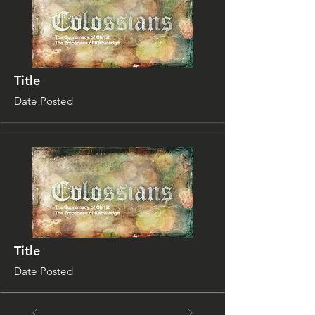
Title
Date Posted
Title
Date Posted