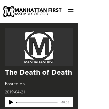
The Death of Death
Posted on
2019-04-21
-40:05