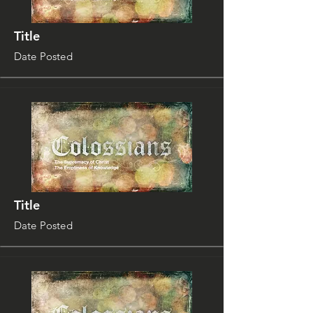
Title
Date Posted
Title
Date Posted