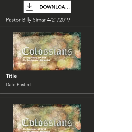
DOWNLOAD FILE
Pastor Billy Simar 4/21/2019
Title
Date Posted