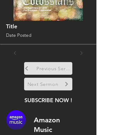
Title
Date Posted
Previous Sermon
Next Sermon
SUBSCRIBE NOW !
Amazon
Music