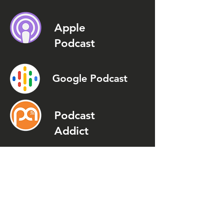
Apple
Podcast
Google Podcast
Podcast
Addict
Spotify