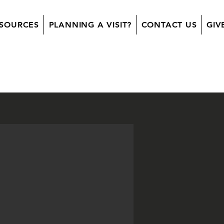
SOURCES
PLANNING A VISIT?
CONTACT US
GIV