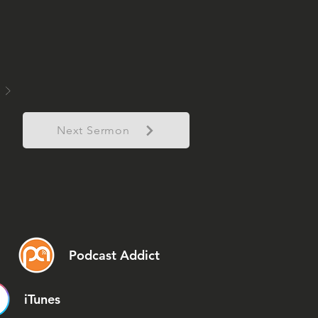
Next Sermon
Podcast Addict
iTunes