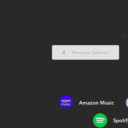
Previous Sermon
Amazon Music
Spotif