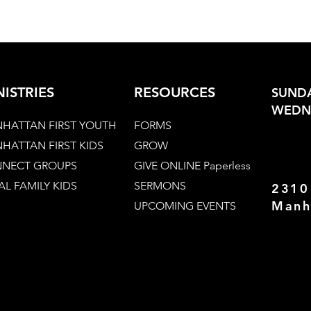
NISTRIES
RESOURCES
SUNDA
WEDNE
HATTAN FIRST YOUTH
FORMS
HATTAN FIRST KIDS
GROW
NECT GROUPS
GIVE ONLINE Paperless
AL FAMILY KIDS
SERMONS
2310
Manh
UPCOMING EVENTS