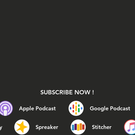
SUBSCRIBE NOW !
Apple Podcast
Google Podcast
y
Spreaker
Stitcher