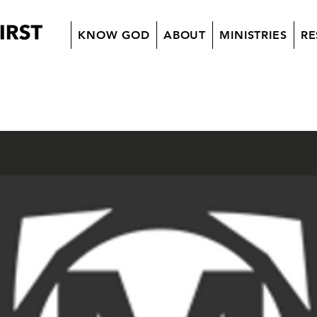
KNOW GOD
ABOUT
MINISTRIES
RE