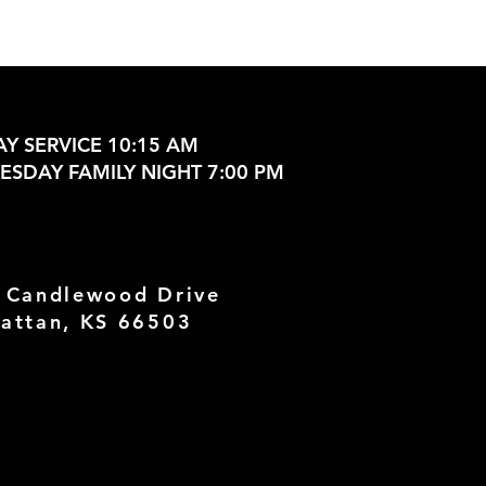
Y SERVICE 10:15 AM
SDAY FAMILY NIGHT 7:00 PM
 Candlewood Drive
attan, KS 66503