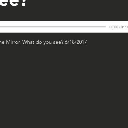
00:00 / 01:
 the Mirror. What do you see? 6/18/2017