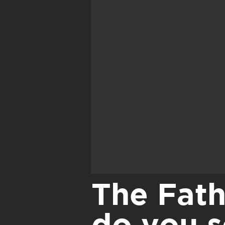
The Fath
do you 