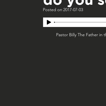
Posted on
2017-07-03
Pastor Billy The Father in