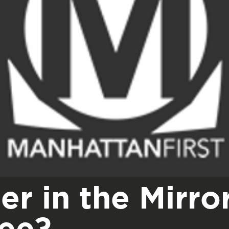
er in the Mirro
see?