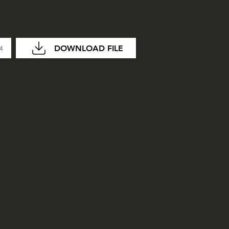
DOWNLOAD FILE
04