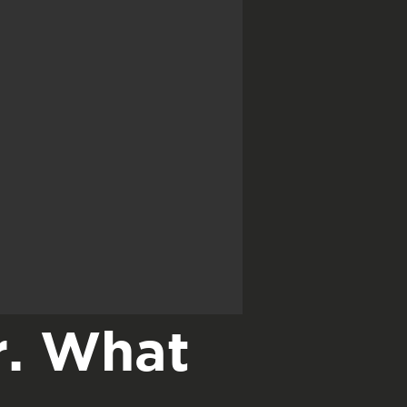
r. What