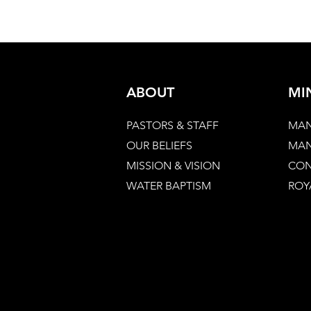
ABOUT
MI
PASTORS & STAFF
MAN
OUR BELIEFS
MAN
MISSION & VISION
CON
WATER BAPTISM
ROY