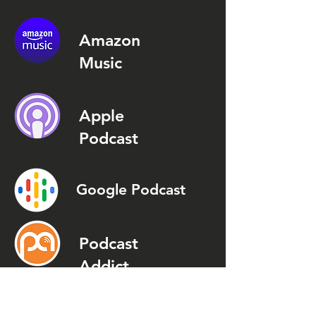
Amazon
Music
Apple
Podcast
Google Podcast
Podcast
Addict