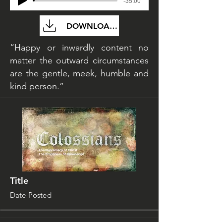
-35:00
DOWNLOAD FILE
“Happy or inwardly content no
matter the outward circumstances
are the gentle, meek, humble and
kind person.”
Title
Date Posted