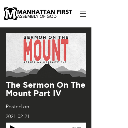
The Sermon On The
Mount Part IV
Posted on
2021-02-21