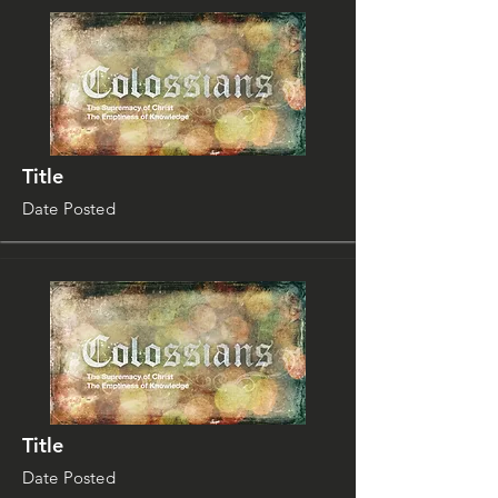
Title
Date Posted
Title
Date Posted