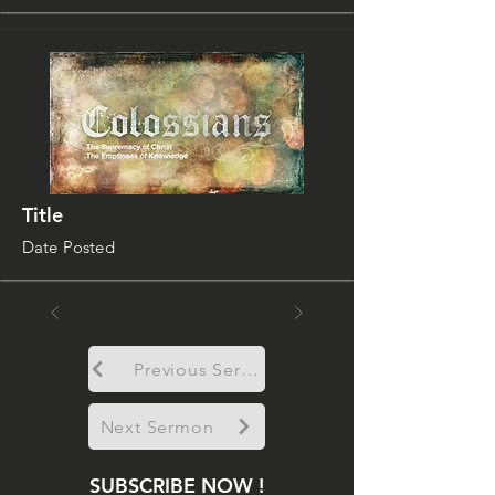
Title
Date Posted
Previous Sermon
Next Sermon
SUBSCRIBE NOW !