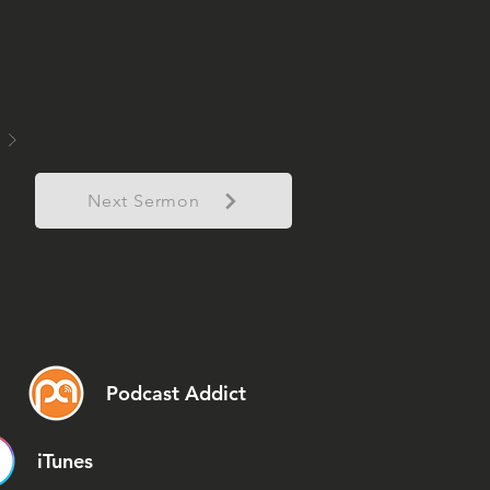
Next Sermon
Podcast Addict
iTunes