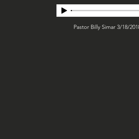
Pastor Billy Simar 3/18/201