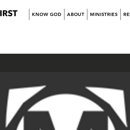
KNOW GOD
ABOUT
MINISTRIES
RE