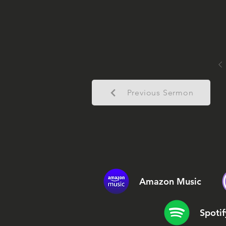
Previous Sermon
Amazon Music
Spotif