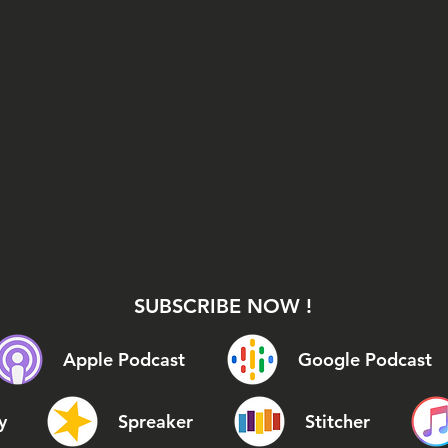
SUBSCRIBE NOW !
Apple Podcast
Google Podcast
y
Spreaker
Stitcher