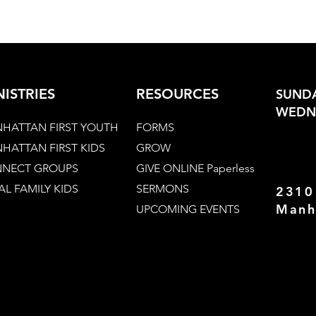
NISTRIES
RESOURCES
SUNDA
WEDNE
HATTAN FIRST YOUTH
FORMS
HATTAN FIRST KIDS
GROW
NECT GROUPS
GIVE ONLINE Paperless
AL FAMILY KIDS
SERMONS
2310
Manh
UPCOMING EVENTS