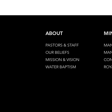
ABOUT
MI
PASTORS & STAFF
MAN
OUR BELIEFS
MAN
MISSION & VISION
CON
WATER BAPTISM
ROY