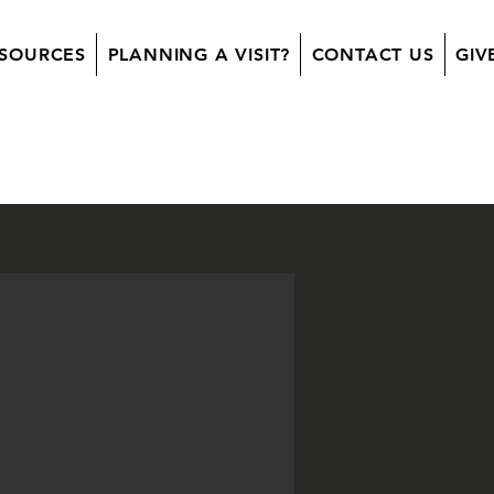
SOURCES
PLANNING A VISIT?
CONTACT US
GIV