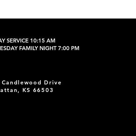
Y SERVICE 10:15 AM
SDAY FAMILY NIGHT 7:00 PM
 Candlewood Drive
attan, KS 66503