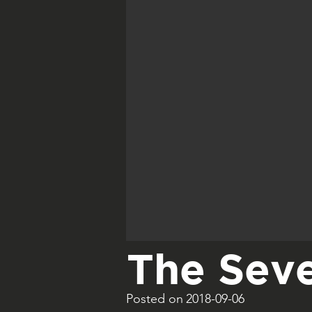
The Seve
Posted on
2018-09-06