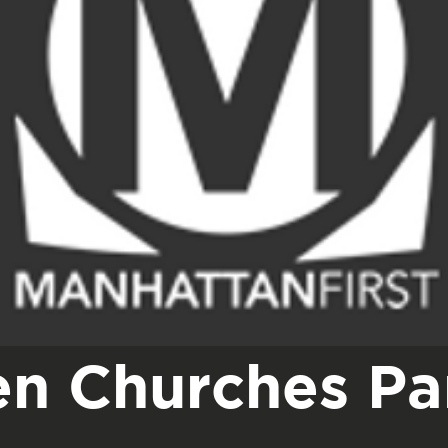
n Churches Par