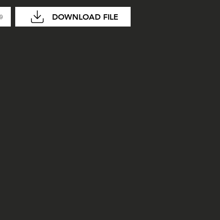
DOWNLOAD FILE
29