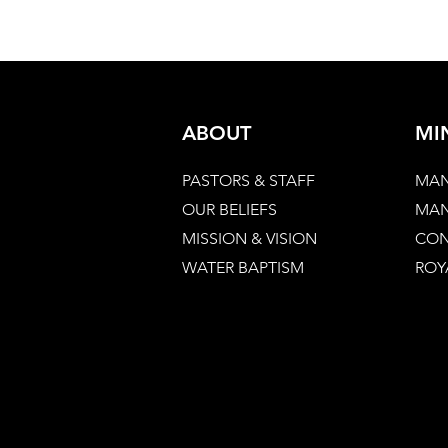
ABOUT
MI
PASTORS & STAFF
MAN
OUR BELIEFS
MAN
MISSION & VISION
CON
WATER BAPTISM
ROY