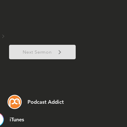
Next Sermon
Podcast Addict
iTunes