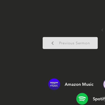
Previous Sermon
Amazon Music
Spotif