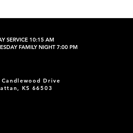
Y SERVICE 10:15 AM
SDAY FAMILY NIGHT 7:00 PM
 Candlewood Drive
attan, KS 66503