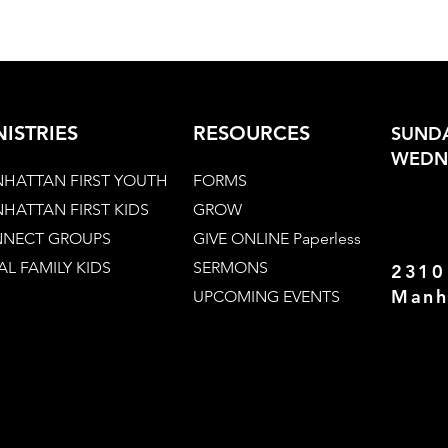
NISTRIES
RESOURCES
SUNDA
WEDNE
HATTAN FIRST YOUTH
FORMS
HATTAN FIRST KIDS
GROW
NECT GROUPS
GIVE ONLINE Paperless
AL FAMILY KIDS
SERMONS
2310
Manh
UPCOMING EVENTS