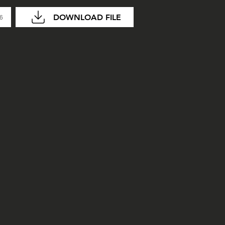
DOWNLOAD FILE
06