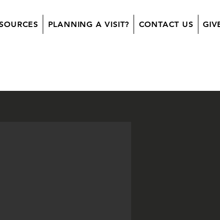
SOURCES
PLANNING A VISIT?
CONTACT US
GIV