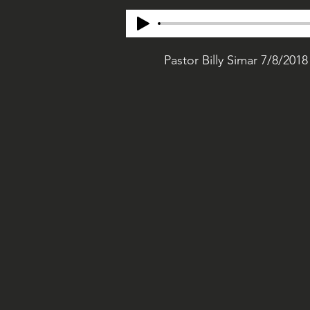
Pastor Billy Simar 7/8/2018