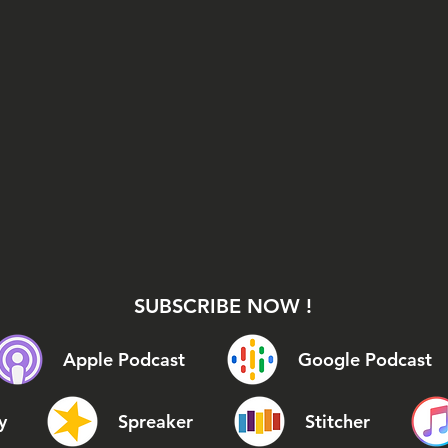
SUBSCRIBE NOW !
Apple Podcast
Google Podcast
y
Spreaker
Stitcher