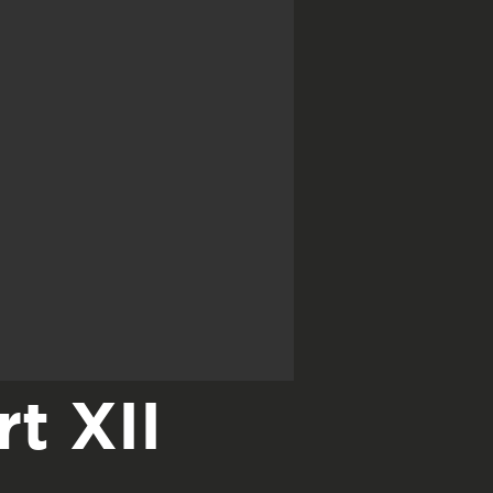
t XII