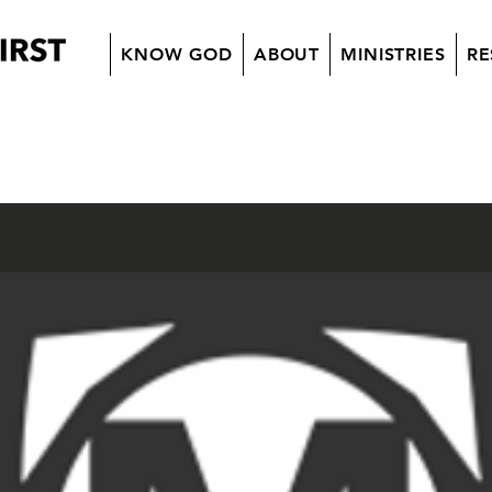
KNOW GOD
ABOUT
MINISTRIES
RE