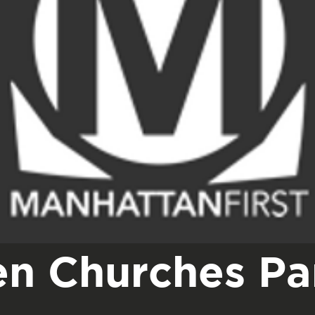
n Churches Par