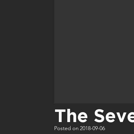
The Seve
Posted on
2018-09-06