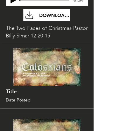
-01:04
DOWNLOAD FILE
The Two Faces of Christmas Pastor
Billy Simar 12-20-15
Title
Date Posted