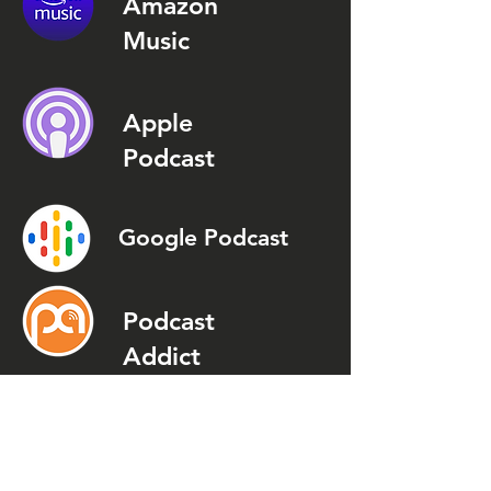
Amazon
Music
Apple
Podcast
Google Podcast
Podcast
Addict
Spotify