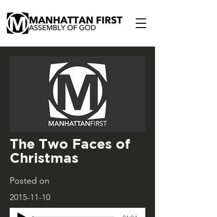
The Two Faces of
Christmas
Posted on
2015-11-10