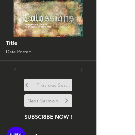
Title
Date Posted
Previous Sermon
Next Sermon
SUBSCRIBE NOW !