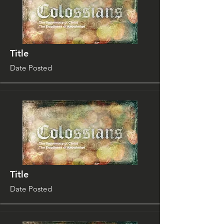
Title
Date Posted
Title
Date Posted