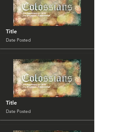
Title
Date Posted
Title
Date Posted