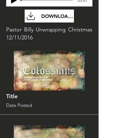
-35:41
DOWNLOAD FILE
Pastor Billy Unwrapping Christmas
12/11/2016
Title
Date Posted