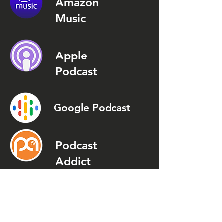
Amazon
Music
Apple
Podcast
Google Podcast
Podcast
Addict
Spotify