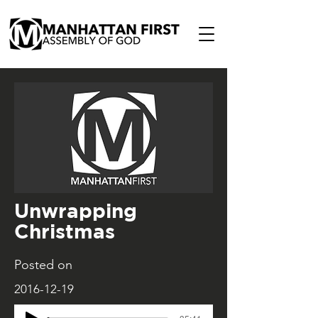
Unwrapping
Christmas
Posted on
2016-12-19