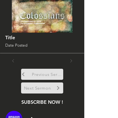
Title
Date Posted
Previous Sermon
Next Sermon
SUBSCRIBE NOW !