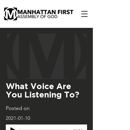
What Voice Are
You Listening To?
Posted on
2021-01-10