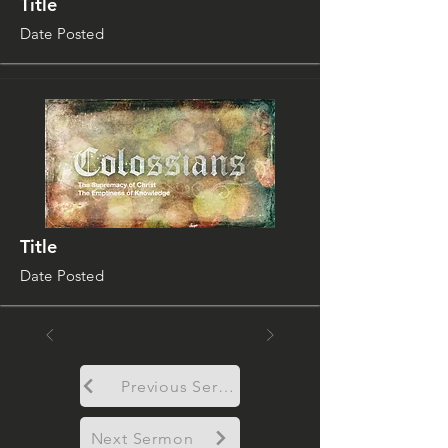
Title
Date Posted
Title
Date Posted
Previous Sermon
Next Sermon