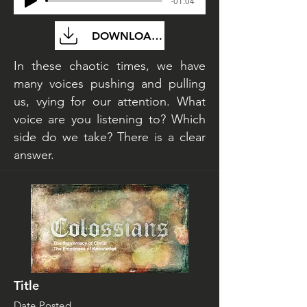
-01:04
DOWNLOAD FILE
In these chaotic times, we have
many voices pushing and pulling
us, vying for our attention. What
voice are you listening to? Which
side do we take? There is a clear
answer.
Title
Date Posted