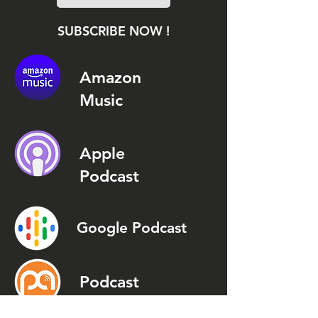
SUBSCRIBE NOW !
Amazon
Music
Apple
Podcast
Google Podcast
Podcast
Addict