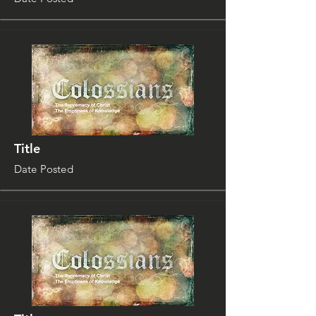
Title
Date Posted