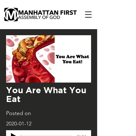
You Are What You
Eat
Posted on
2020-01-12