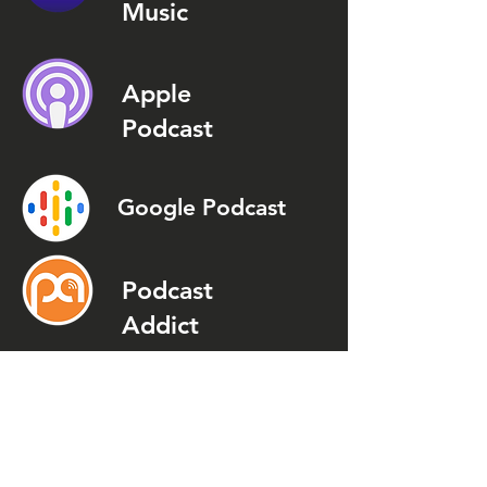
Music
Apple
Podcast
Google Podcast
Podcast
Addict
Spotify