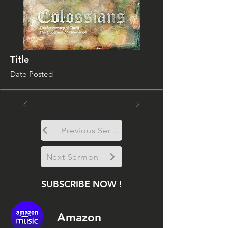
Title
Date Posted
Previous Sermon
Next Sermon
SUBSCRIBE NOW !
Amazon