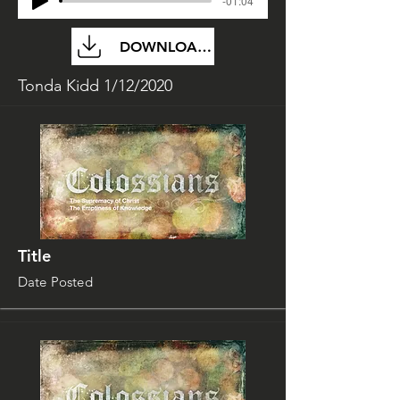
-01:04
DOWNLOAD FILE
Tonda Kidd 1/12/2020
Title
Date Posted