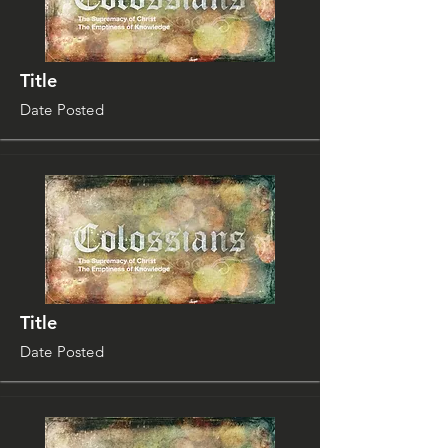
Title
Date Posted
Title
Date Posted