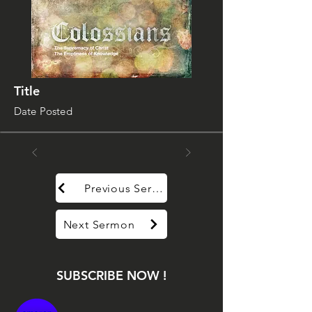
Title
Date Posted
Previous Sermon
Next Sermon
SUBSCRIBE NOW !