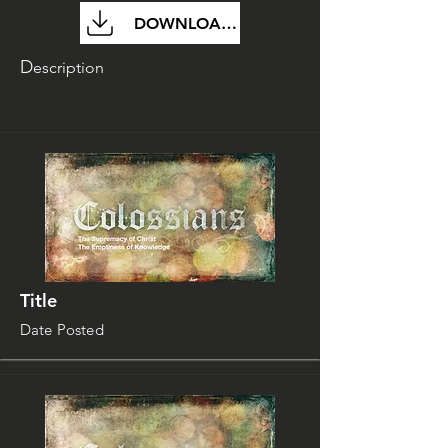
DOWNLOAD FILE
D
escription
Title
Date Posted