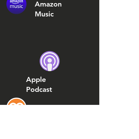
Amazon
Music
Apple
Podcast
Podcast
Addict