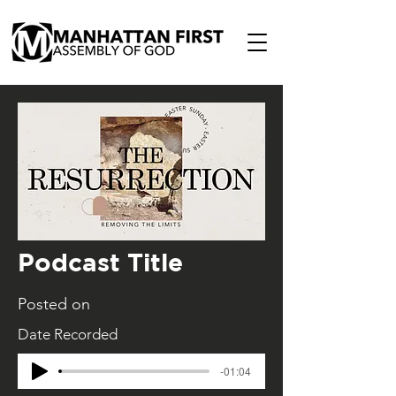
Podcast Title
Posted on
Date Recorded
-01:04