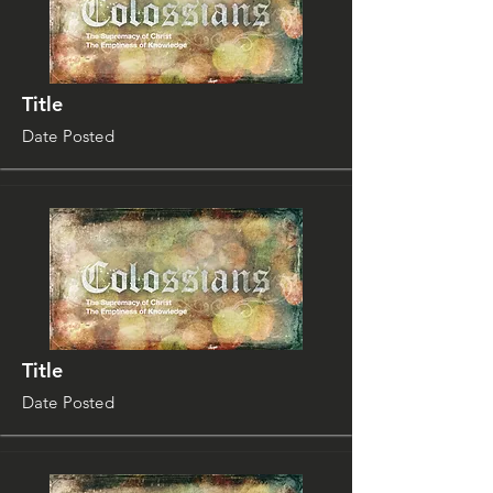
Title
Date Posted
Title
Date Posted