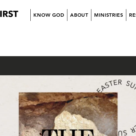
KNOW GOD
ABOUT
MINISTRIES
RE