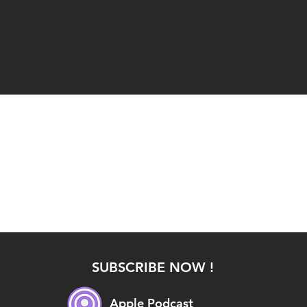
SUBSCRIBE NOW !
Apple Podcast