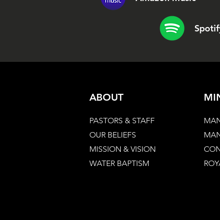
Spotif
ABOUT
MI
PASTORS & STAFF
MAN
OUR BELIEFS
MAN
MISSION & VISION
CON
WATER BAPTISM
ROY