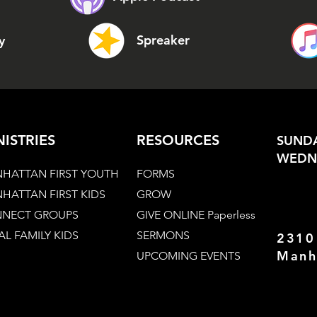
Spreaker
y
NISTRIES
RESOURCES
SUNDA
WEDNE
HATTAN FIRST YOUTH
FORMS
HATTAN FIRST KIDS
GROW
NECT GROUPS
GIVE ONLINE Paperless
AL FAMILY KIDS
SERMONS
2310
Manh
UPCOMING EVENTS