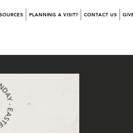
SOURCES
PLANNING A VISIT?
CONTACT US
GIV