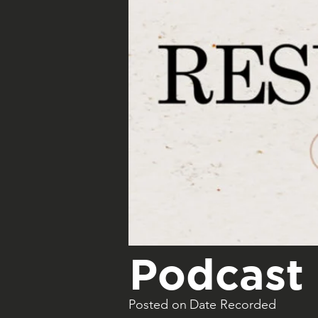
Podcast 
Posted on
Date Recorded