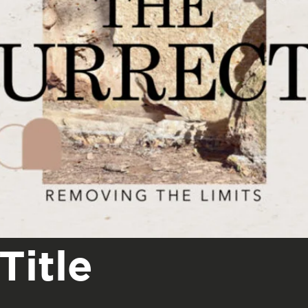
Title