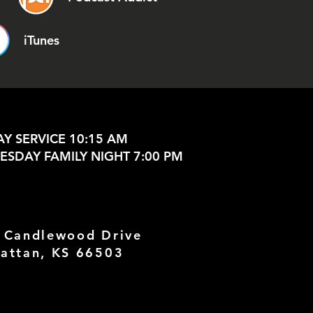
iTunes
Y SERVICE 10:15 AM
SDAY FAMILY NIGHT 7:00 PM
 Candlewood Drive
attan, KS 66503