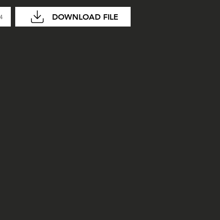
DOWNLOAD FILE
04