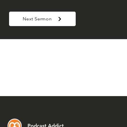
Next Sermon
Podcast Addict