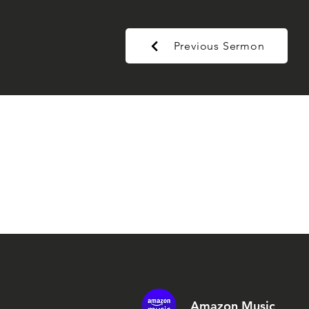
Previous Sermon
Amazon Music