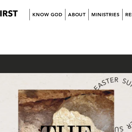
KNOW GOD
ABOUT
MINISTRIES
RE