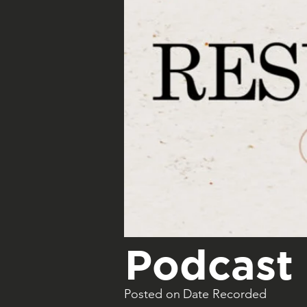
Podcast 
Posted on
Date Recorded