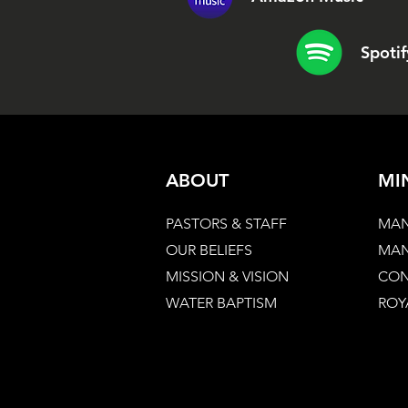
Spotif
ABOUT
MI
PASTORS & STAFF
MAN
OUR BELIEFS
MAN
MISSION & VISION
CON
WATER BAPTISM
ROY