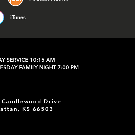
iTunes
Y SERVICE 10:15 AM
SDAY FAMILY NIGHT 7:00 PM
 Candlewood Drive
attan, KS 66503