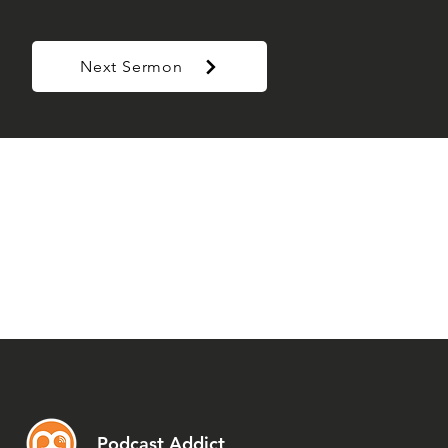
Next Sermon
Podcast Addict