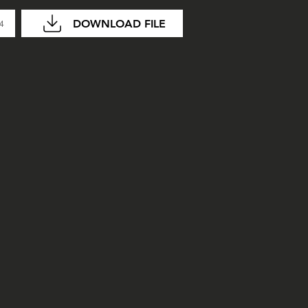
DOWNLOAD FILE
04