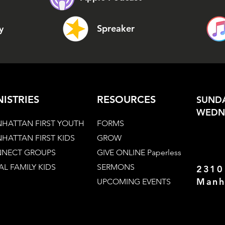
Spreaker
y
NISTRIES
RESOURCES
SUNDA
WEDNE
HATTAN FIRST YOUTH
FORMS
HATTAN FIRST KIDS
GROW
NECT GROUPS
GIVE ONLINE Paperless
AL FAMILY KIDS
SERMONS
2310
Manh
UPCOMING EVENTS