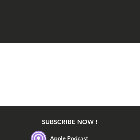
SUBSCRIBE NOW !
Apple Podcast