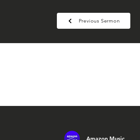
Previous Sermon
Amazon Music