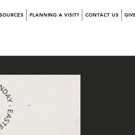
SOURCES
PLANNING A VISIT?
CONTACT US
GIV