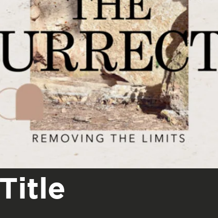
Title