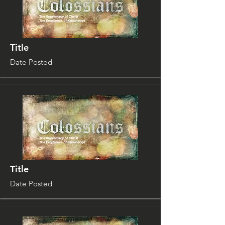
Title
Date Posted
Title
Date Posted