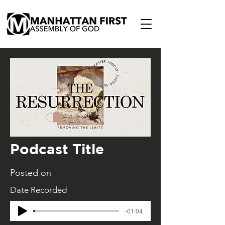
Podcast Title
Posted on
Date Recorded
-01:04