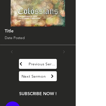
Title
Date Posted
Previous Sermon
Next Sermon
SUBSCRIBE NOW !