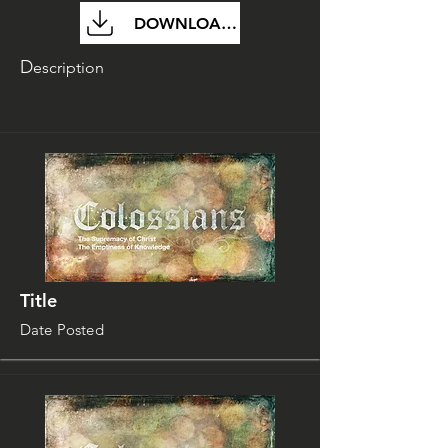
DOWNLOAD FILE
D
escription
Title
Date Posted