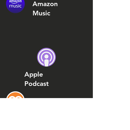
Amazon
Music
Apple
Podcast
Podcast
Addict