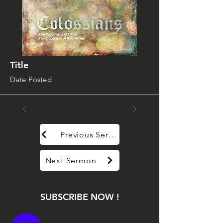
Title
Date Posted
Previous Sermon
Next Sermon
SUBSCRIBE NOW !