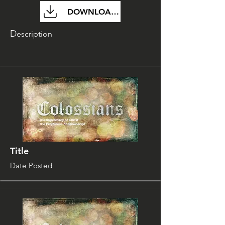
DOWNLOAD FILE
D
escription
Title
Date Posted