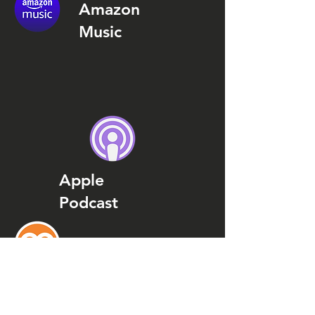
Amazon
Music
Apple
Podcast
Podcast
Addict