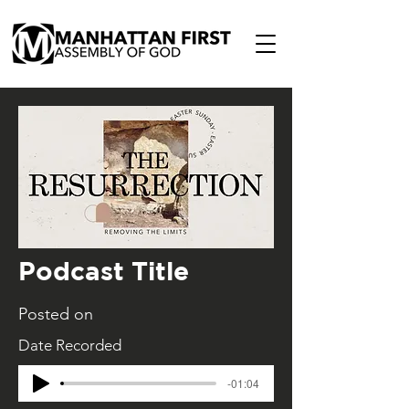
Podcast Title
Posted on
Date Recorded
-01:04