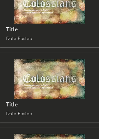
Title
Date Posted
Title
Date Posted