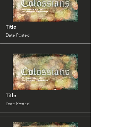
Title
Date Posted
Title
Date Posted