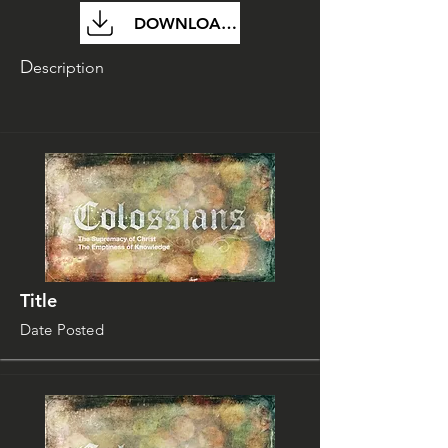
DOWNLOAD FILE
D
escription
Title
Date Posted