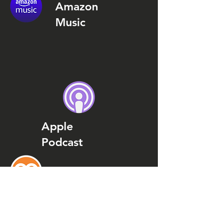
Amazon
Music
Apple
Podcast
Podcast
Addict