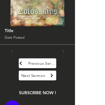
Title
Date Posted
Previous Sermon
Next Sermon
SUBSCRIBE NOW !