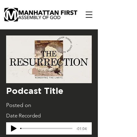
Podcast Title
Posted on
Date Recorded
-01:04