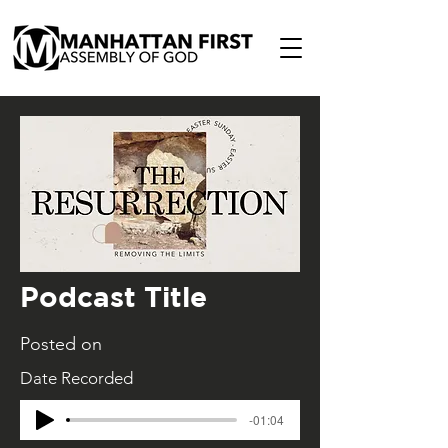
Podcast Title
Posted on
Date Recorded
-01:04