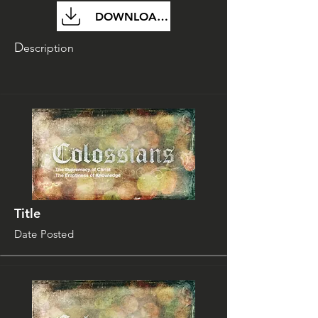
DOWNLOAD FILE
D
escription
Title
Date Posted