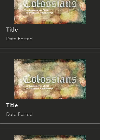
Title
Date Posted
Title
Date Posted