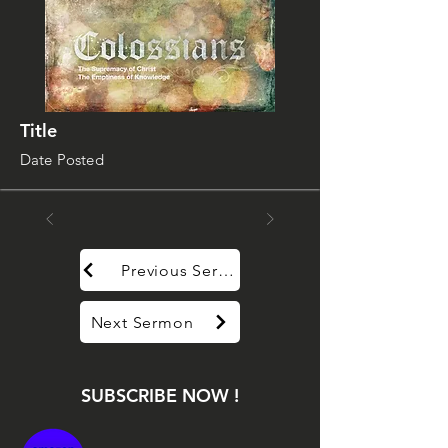
Title
Date Posted
Previous Sermon
Next Sermon
SUBSCRIBE NOW !