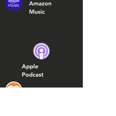
Amazon
Music
Apple
Podcast
Podcast
Addict