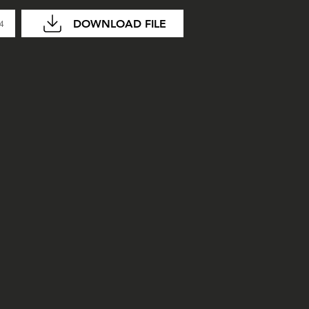
DOWNLOAD FILE
04