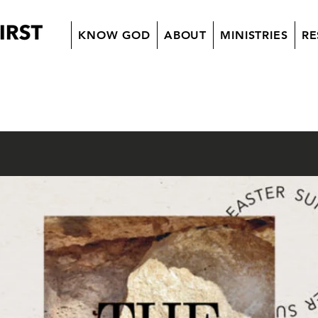
KNOW GOD
ABOUT
MINISTRIES
RE