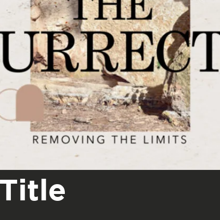
Title