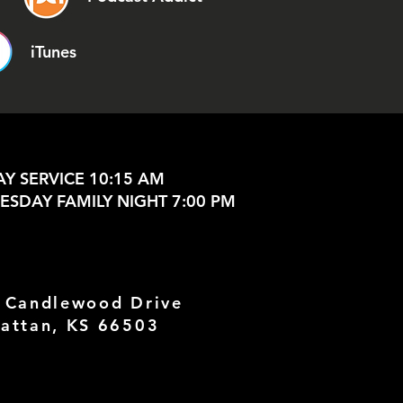
iTunes
Y SERVICE 10:15 AM
SDAY FAMILY NIGHT 7:00 PM
 Candlewood Drive
attan, KS 66503