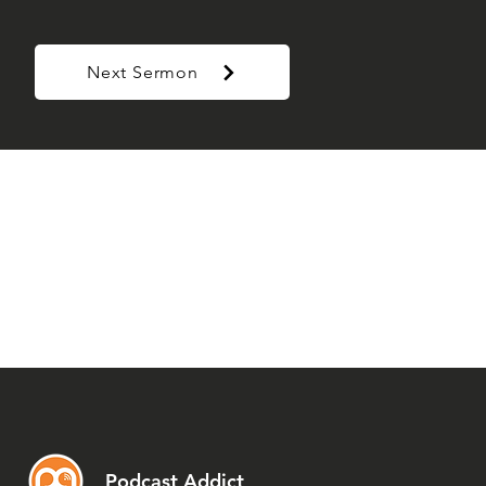
Next Sermon
Podcast Addict