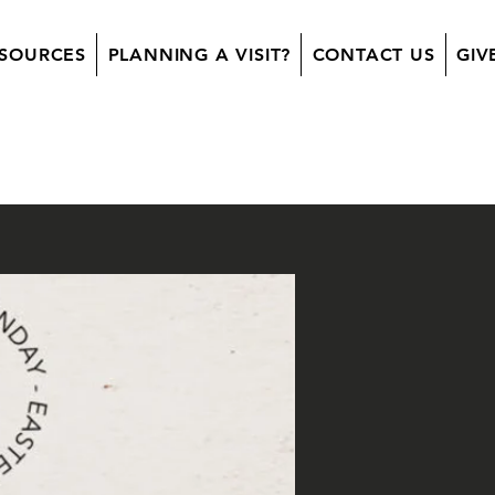
SOURCES
PLANNING A VISIT?
CONTACT US
GIV