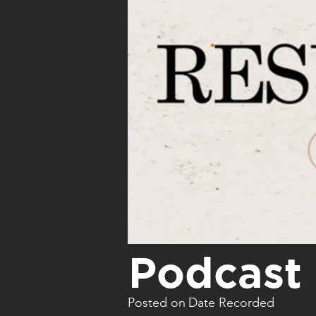
Podcast 
Posted on
Date Recorded