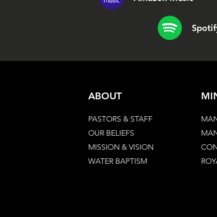
Spotif
ABOUT
MI
PASTORS & STAFF
MAN
OUR BELIEFS
MAN
MISSION & VISION
CON
WATER BAPTISM
ROY