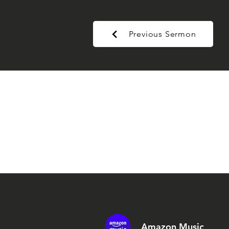
Previous Sermon
Amazon Music