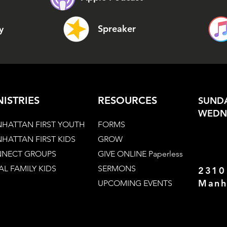
Spreaker
y
NISTRIES
RESOURCES
SUNDA
WEDNE
HATTAN FIRST YOUTH
FORMS
HATTAN FIRST KIDS
GROW
NECT GROUPS
GIVE ONLINE Paperless
AL FAMILY KIDS
SERMONS
2310
Manh
UPCOMING EVENTS