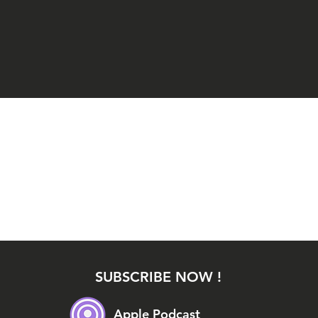
SUBSCRIBE NOW !
Apple Podcast