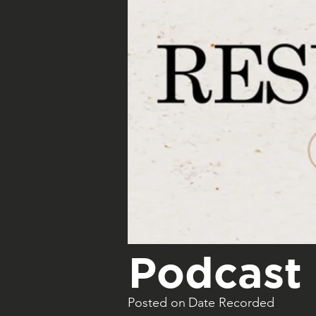
Podcast 
Posted on
Date Recorded