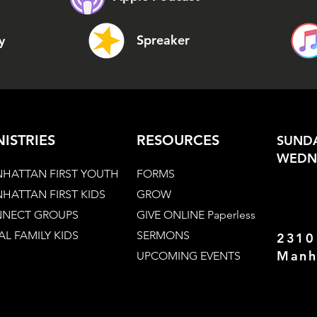
Spreaker
y
NISTRIES
RESOURCES
SUNDA
WEDNE
HATTAN FIRST YOUTH
FORMS
HATTAN FIRST KIDS
GROW
NECT GROUPS
GIVE ONLINE Paperless
AL FAMILY KIDS
SERMONS
2310
Manh
UPCOMING EVENTS