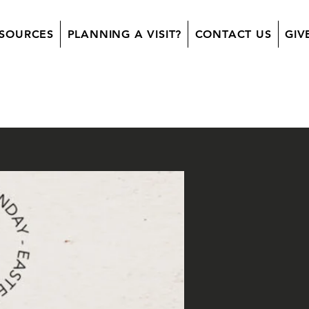
SOURCES
PLANNING A VISIT?
CONTACT US
GIV