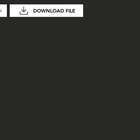
DOWNLOAD FILE
04