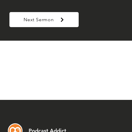
Next Sermon
Podcast Addict