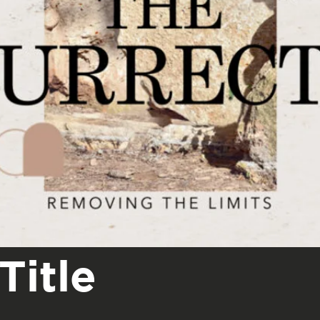
Title