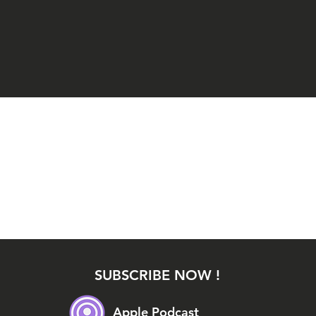
SUBSCRIBE NOW !
Apple Podcast