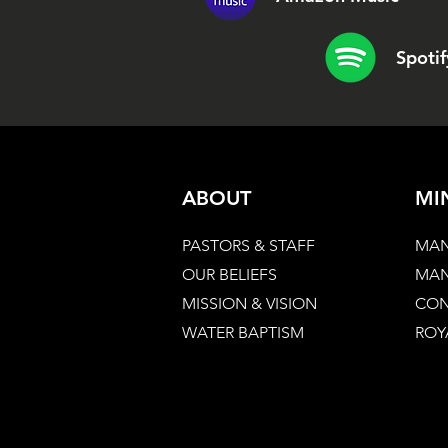
Spotif
ABOUT
MI
PASTORS & STAFF
MAN
OUR BELIEFS
MAN
MISSION & VISION
CON
WATER BAPTISM
ROY