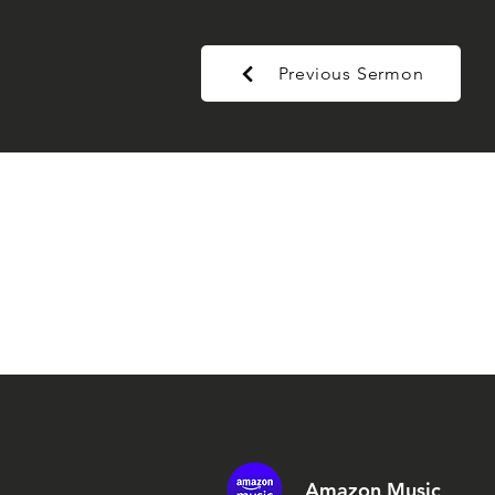
Previous Sermon
Amazon Music