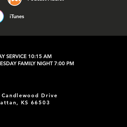
iTunes
Y SERVICE 10:15 AM
SDAY FAMILY NIGHT 7:00 PM
 Candlewood Drive
attan, KS 66503