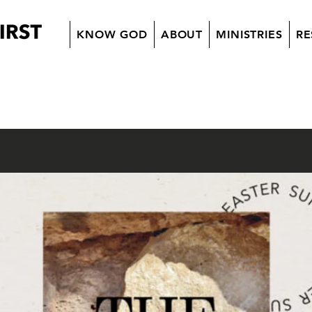
KNOW GOD
ABOUT
MINISTRIES
RE