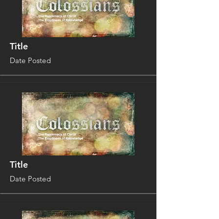
Title
Date Posted
Title
Date Posted