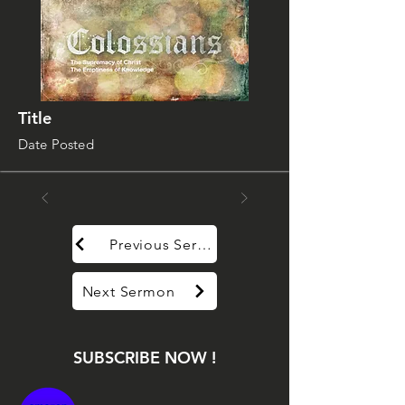
Title
Date Posted
Previous Sermon
Next Sermon
SUBSCRIBE NOW !