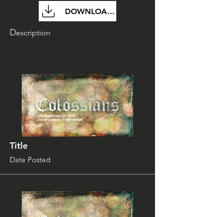
DOWNLOAD FILE
D
escription
Title
Date Posted