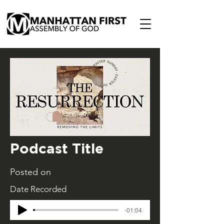
Podcast Title
Posted on
Date Recorded
-01:04