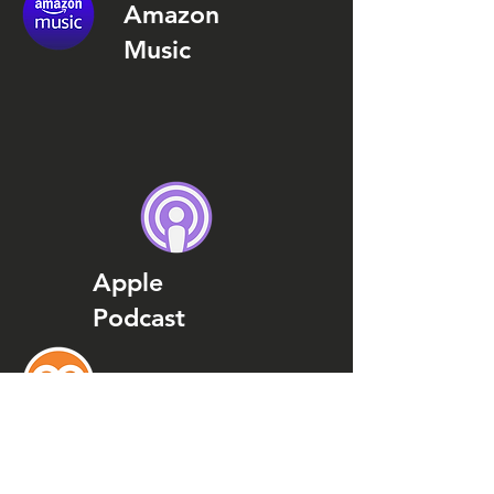
Amazon
Music
Apple
Podcast
Podcast
Addict