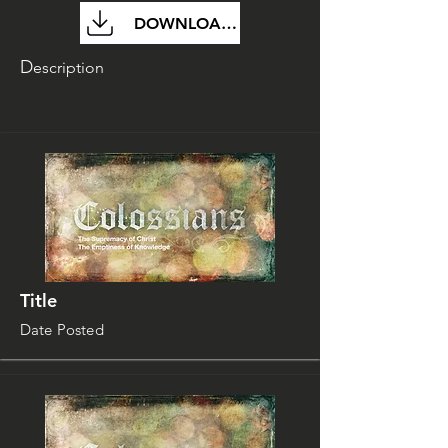
DOWNLOAD FILE
D
escription
Title
Date Posted