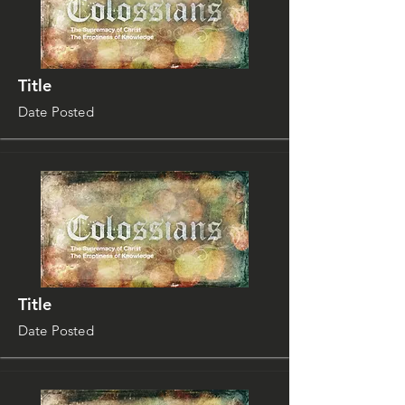
Title
Date Posted
Title
Date Posted