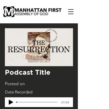
Podcast Title
Posted on
Date Recorded
-01:04