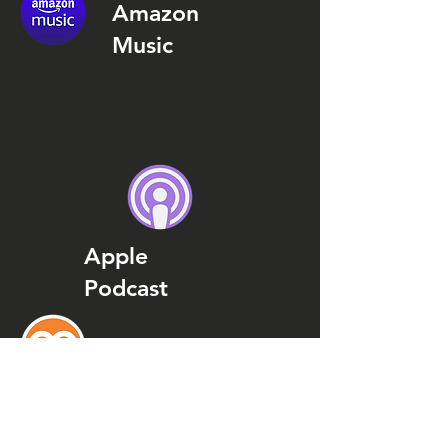
Amazon
Music
Apple
Podcast
Podcast
Addict