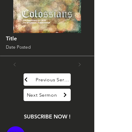
Title
Date Posted
Previous Sermon
Next Sermon
SUBSCRIBE NOW !