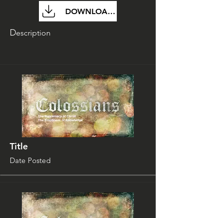
DOWNLOAD FILE
D
escription
Title
Date Posted