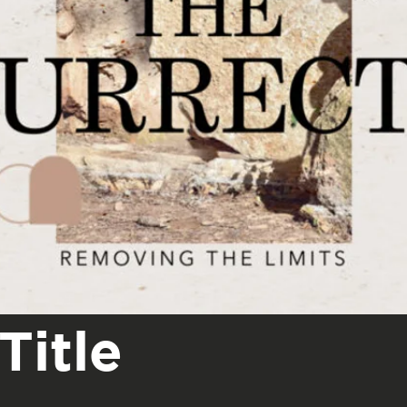
Title