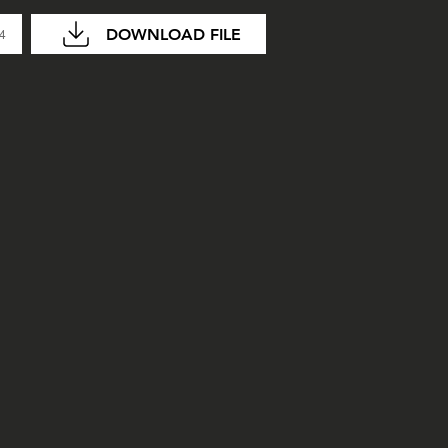
DOWNLOAD FILE
04