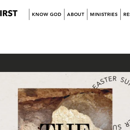
KNOW GOD
ABOUT
MINISTRIES
RE