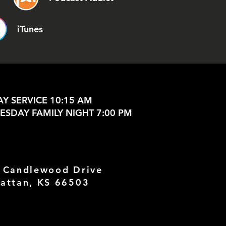
iTunes
Y SERVICE 10:15 AM
SDAY FAMILY NIGHT 7:00 PM
 Candlewood Drive
attan, KS 66503