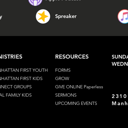
Spreaker
y
NISTRIES
RESOURCES
SUNDA
WEDNE
HATTAN FIRST YOUTH
FORMS
HATTAN FIRST KIDS
GROW
NECT GROUPS
GIVE ONLINE Paperless
AL FAMILY KIDS
SERMONS
2310
Manh
UPCOMING EVENTS