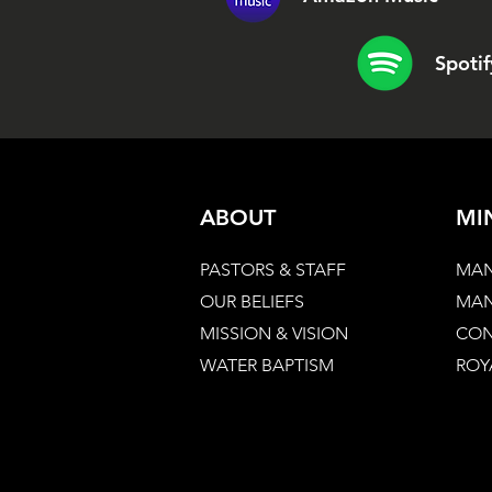
Spotif
ABOUT
MI
PASTORS & STAFF
MAN
OUR BELIEFS
MAN
MISSION & VISION
CON
WATER BAPTISM
ROY