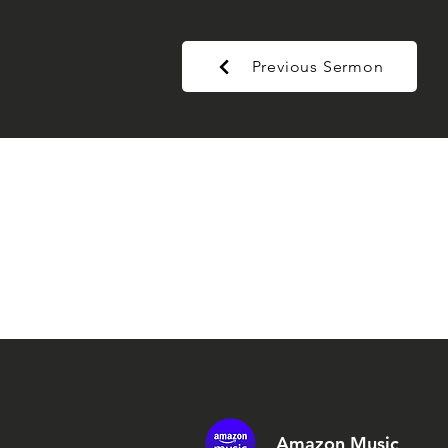
Previous Sermon
Amazon Music