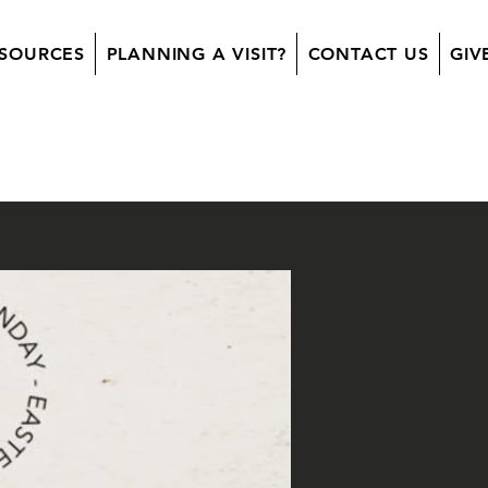
SOURCES
PLANNING A VISIT?
CONTACT US
GIV