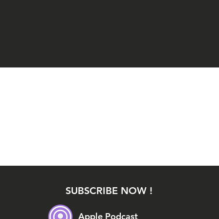
SUBSCRIBE NOW !
Apple Podcast