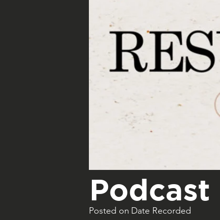
Podcast 
Posted on
Date Recorded