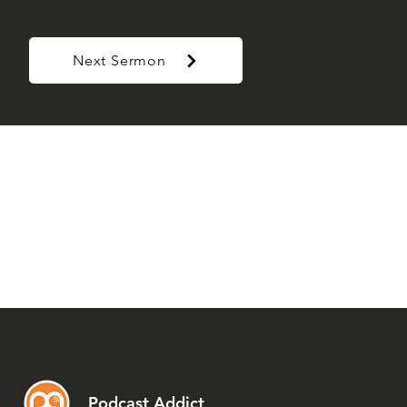
Next Sermon
Podcast Addict