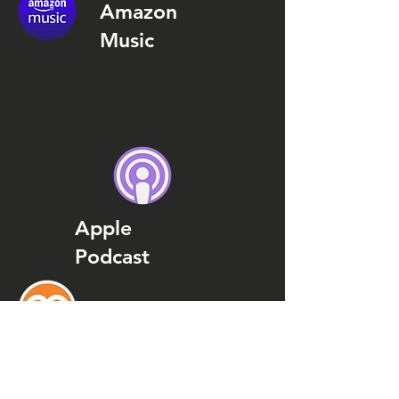
Amazon
Music
Apple
Podcast
Podcast
Addict