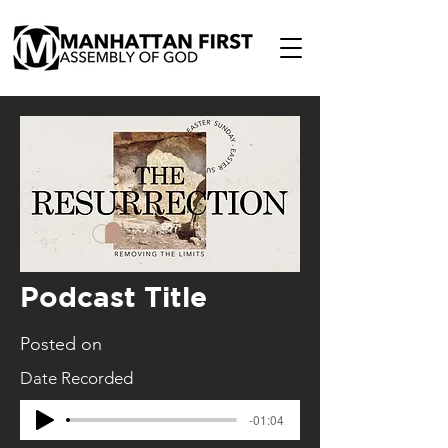
Podcast Title
Posted on
Date Recorded
-01:04