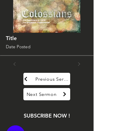
Title
Date Posted
Previous Sermon
Next Sermon
SUBSCRIBE NOW !