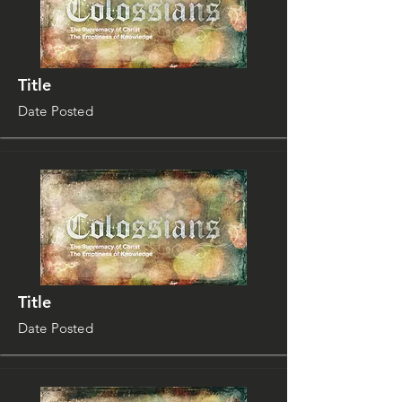
Title
Date Posted
Title
Date Posted