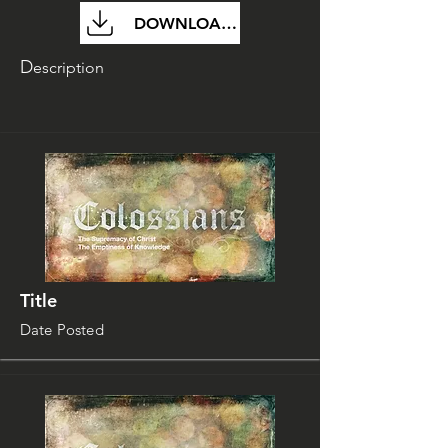
DOWNLOAD FILE
D
escription
Title
Date Posted