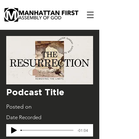
Podcast Title
Posted on
Date Recorded
-01:04