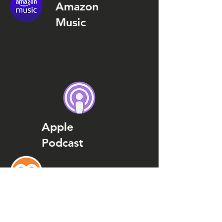
Amazon
Music
Apple
Podcast
Podcast
Addict