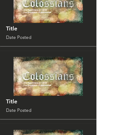
Title
Date Posted
Title
Date Posted