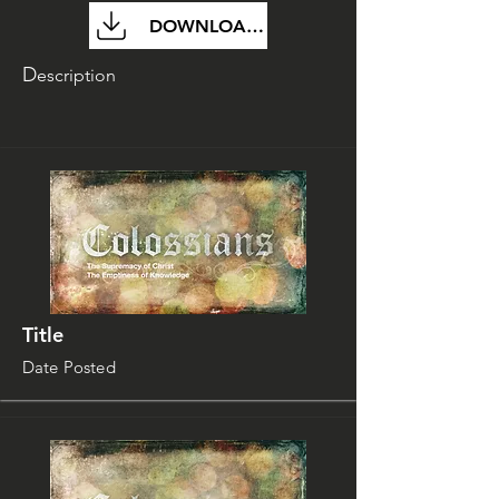
DOWNLOAD FILE
D
escription
Title
Date Posted