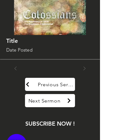
Title
Date Posted
Previous Sermon
Next Sermon
SUBSCRIBE NOW !