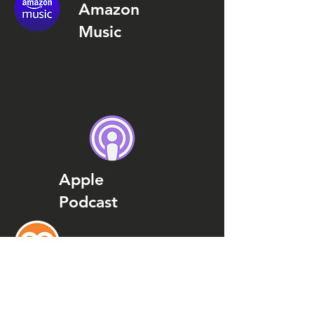
Amazon
Music
Apple
Podcast
Podcast
Addict