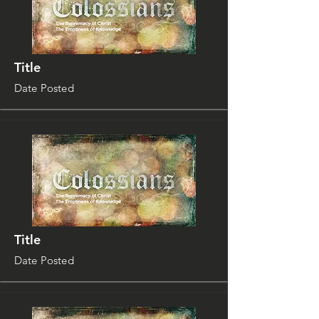
Title
Date Posted
Title
Date Posted