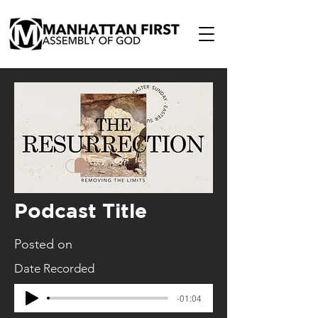
Podcast Title
Posted on
Date Recorded
-01:04