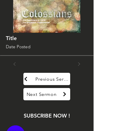
Title
Date Posted
Previous Sermon
Next Sermon
SUBSCRIBE NOW !