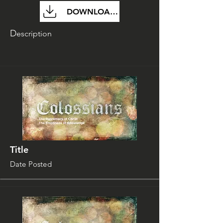
DOWNLOAD FILE
D
escription
Title
Date Posted