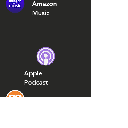
Amazon
Music
Apple
Podcast
Podcast
Addict