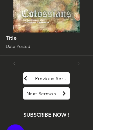
Title
Date Posted
Previous Sermon
Next Sermon
SUBSCRIBE NOW !