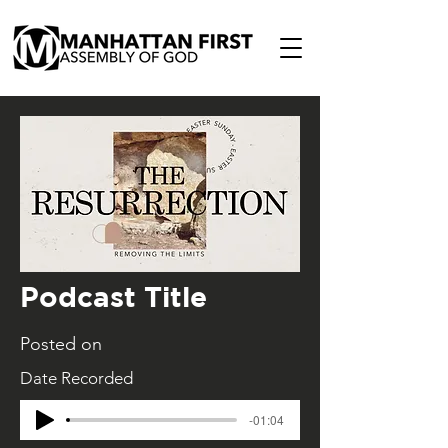
Podcast Title
Posted on
Date Recorded
-01:04