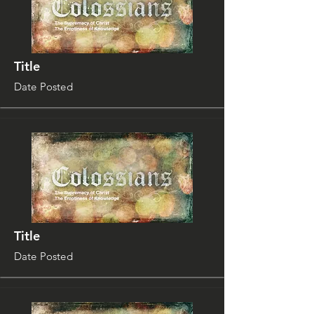
Title
Date Posted
Title
Date Posted