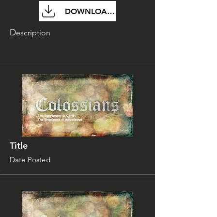
DOWNLOAD FILE
D
escription
Title
Date Posted