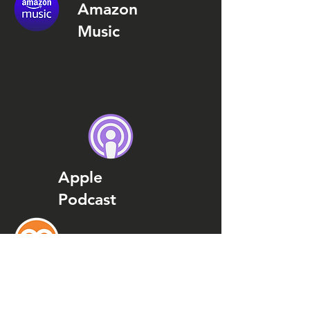
Amazon
Music
Apple
Podcast
Podcast
Addict