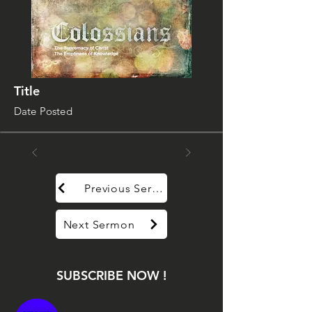
Title
Date Posted
Previous Sermon
Next Sermon
SUBSCRIBE NOW !