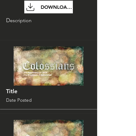
DOWNLOAD FILE
D
escription
Title
Date Posted