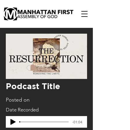
Podcast Title
Posted on
Date Recorded
-01:04