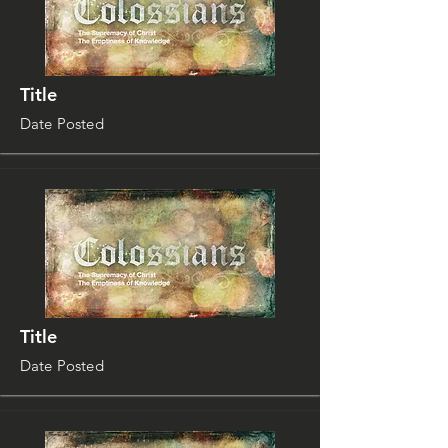
Title
Date Posted
Title
Date Posted