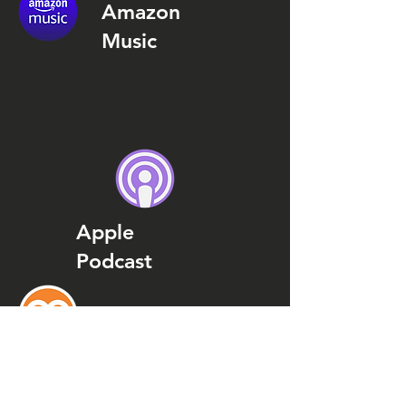
Amazon
Music
Apple
Podcast
Podcast
Addict