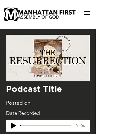
Podcast Title
Posted on
Date Recorded
-01:04