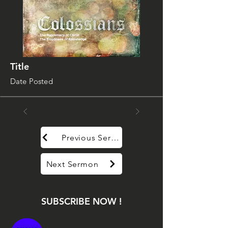
Title
Date Posted
Previous Sermon
Next Sermon
SUBSCRIBE NOW !