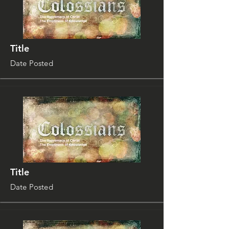
Title
Date Posted
Title
Date Posted