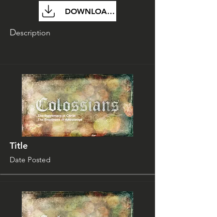
DOWNLOAD FILE
D
escription
Title
Date Posted