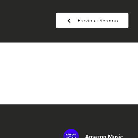
Previous Sermon
Amazon Music