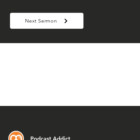
Next Sermon
Podcast Addict