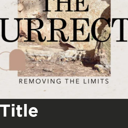
Title