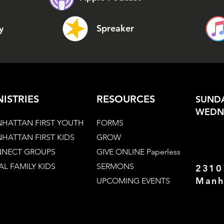
Spreaker
y
NISTRIES
RESOURCES
SUNDA
WEDNE
HATTAN FIRST YOUTH
FORMS
HATTAN FIRST KIDS
GROW
NECT GROUPS
GIVE ONLINE Paperless
AL FAMILY KIDS
SERMONS
2310
Manh
UPCOMING EVENTS