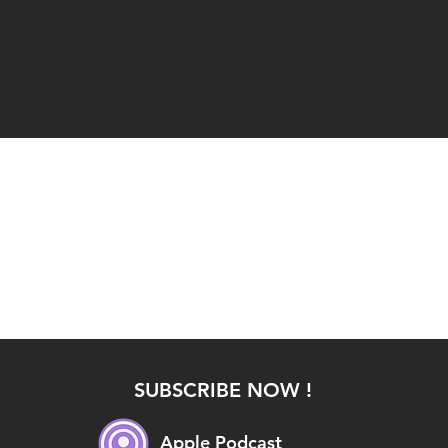
SUBSCRIBE NOW !
Apple Podcast