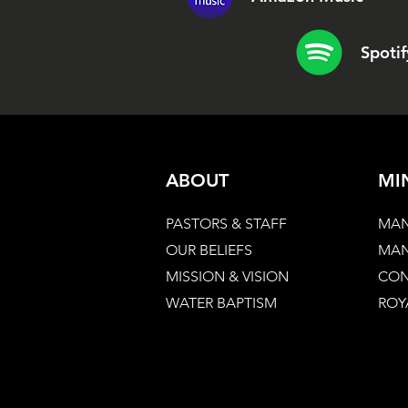
Spotif
ABOUT
MI
PASTORS & STAFF
MAN
OUR BELIEFS
MAN
MISSION & VISION
CON
WATER BAPTISM
ROY