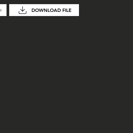
DOWNLOAD FILE
04