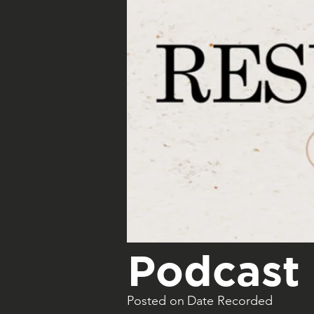
Podcast 
Posted on
Date Recorded