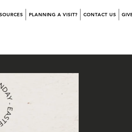
SOURCES
PLANNING A VISIT?
CONTACT US
GIV