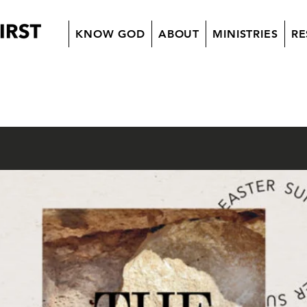
KNOW GOD
ABOUT
MINISTRIES
RE