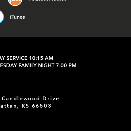
iTunes
Y SERVICE 10:15 AM
SDAY FAMILY NIGHT 7:00 PM
 Candlewood Drive
attan, KS 66503