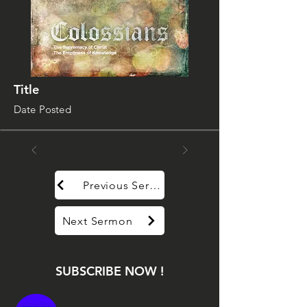
Title
Date Posted
Previous Sermon
Next Sermon
SUBSCRIBE NOW !