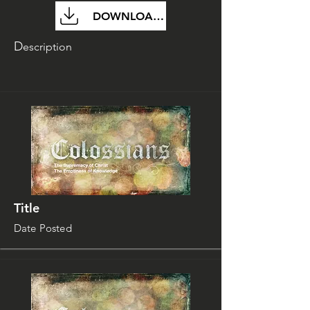
DOWNLOAD FILE
D
escription
Title
Date Posted