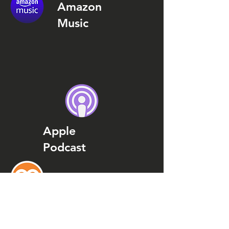
Amazon
Music
Apple
Podcast
Podcast
Addict