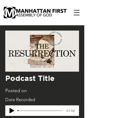
Podcast Title
Posted on
Date Recorded
-01:04