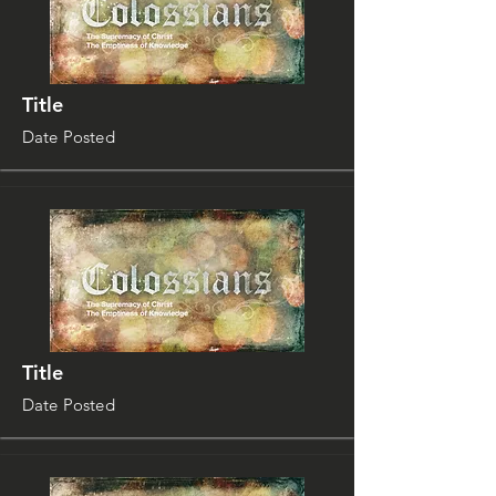
Title
Date Posted
Title
Date Posted