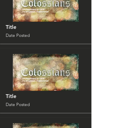
Title
Date Posted
Title
Date Posted