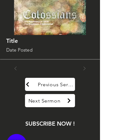
Title
Date Posted
Previous Sermon
Next Sermon
SUBSCRIBE NOW !