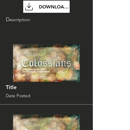
DOWNLOAD FILE
D
escription
Title
Date Posted