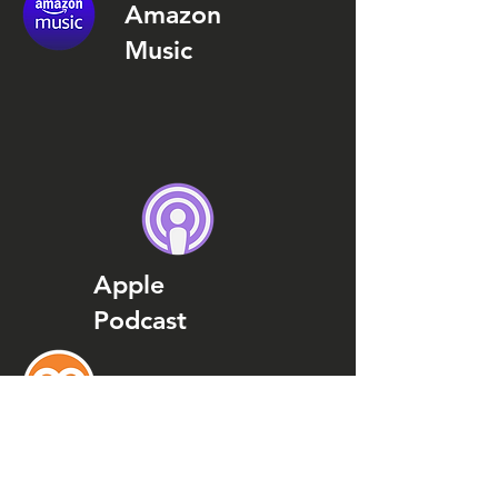
Amazon
Music
Apple
Podcast
Podcast
Addict