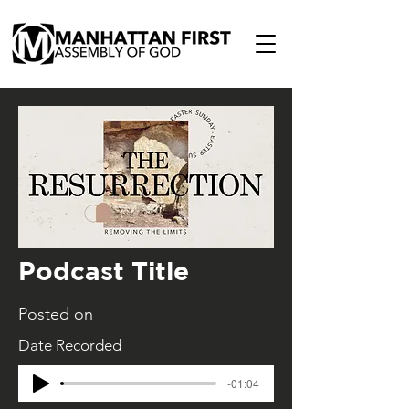
Podcast Title
Posted on
Date Recorded
-01:04