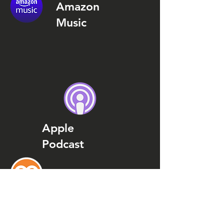
Amazon
Music
Apple
Podcast
Podcast
Addict