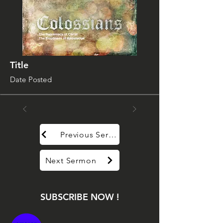
Title
Date Posted
Previous Sermon
Next Sermon
SUBSCRIBE NOW !