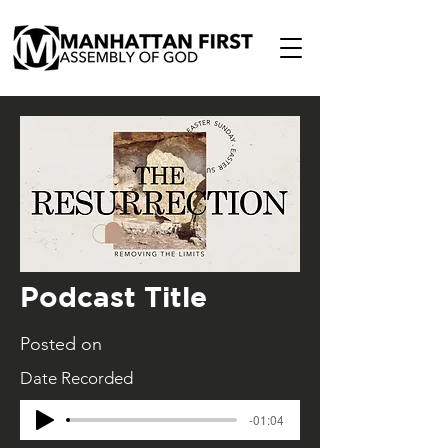
Podcast Title
Posted on
Date Recorded
-01:04