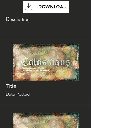
DOWNLOAD FILE
D
escription
Title
Date Posted