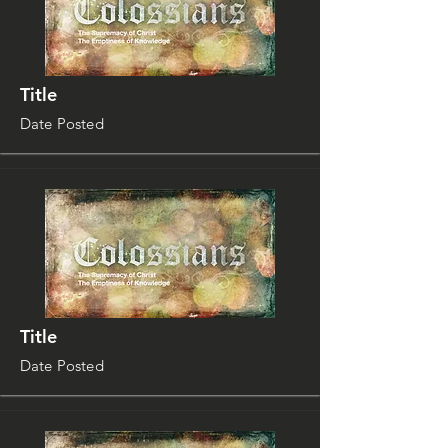
Title
Date Posted
Title
Date Posted