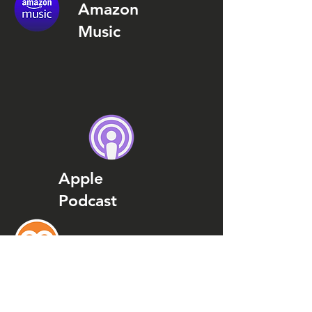
Amazon
Music
Apple
Podcast
Podcast
Addict