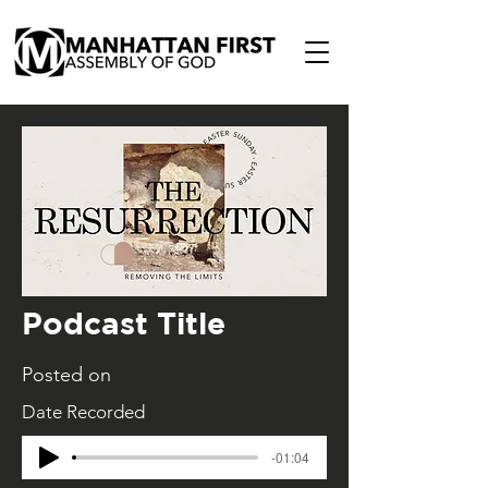
Podcast Title
Posted on
Date Recorded
-01:04