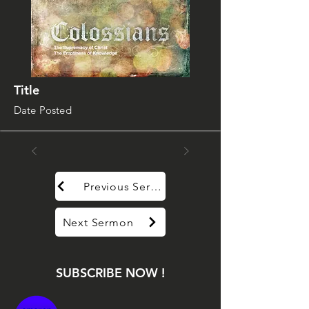
Title
Date Posted
Previous Sermon
Next Sermon
SUBSCRIBE NOW !