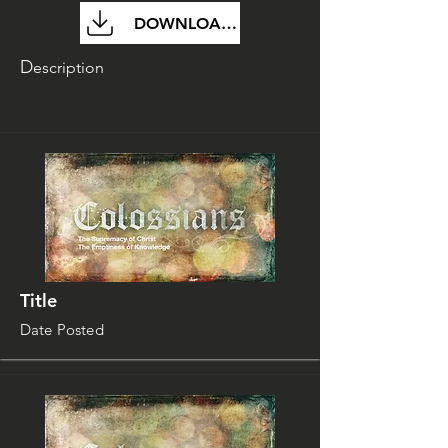
DOWNLOAD FILE
D
escription
Title
Date Posted