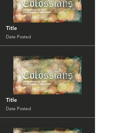
Title
Date Posted
Title
Date Posted