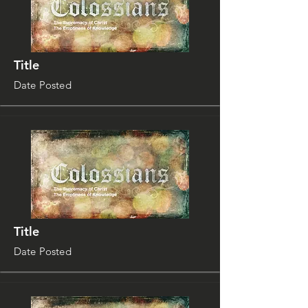
Title
Date Posted
Title
Date Posted