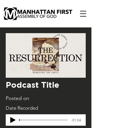
Podcast Title
Posted on
Date Recorded
-01:04