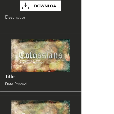
DOWNLOAD FILE
D
escription
Title
Date Posted