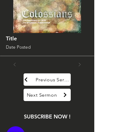
Title
Date Posted
Previous Sermon
Next Sermon
SUBSCRIBE NOW !