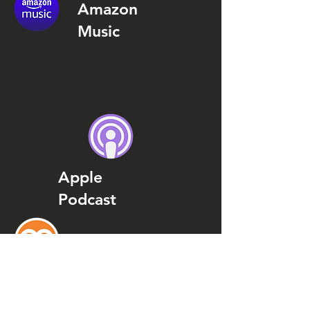
Amazon
Music
Apple
Podcast
Podcast
Addict