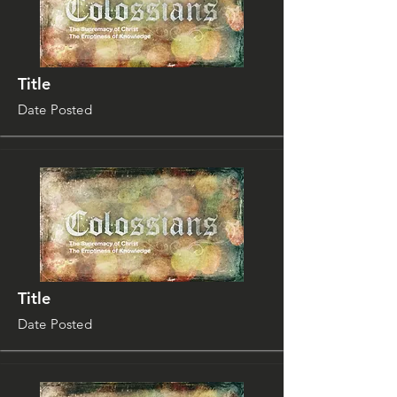
Title
Date Posted
Title
Date Posted