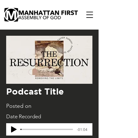
Podcast Title
Posted on
Date Recorded
-01:04