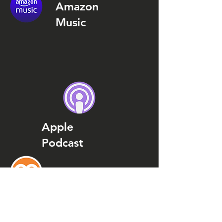
Amazon
Music
Apple
Podcast
Podcast
Addict