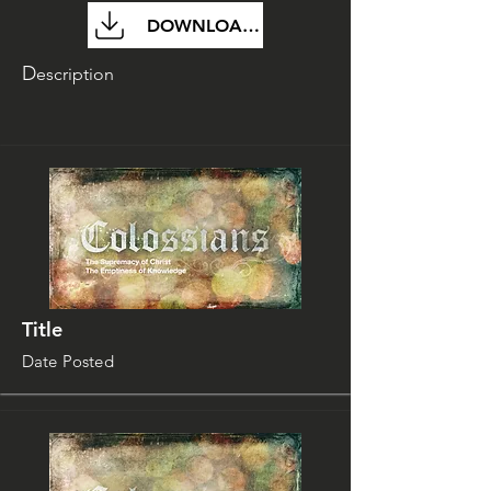
DOWNLOAD FILE
D
escription
Title
Date Posted