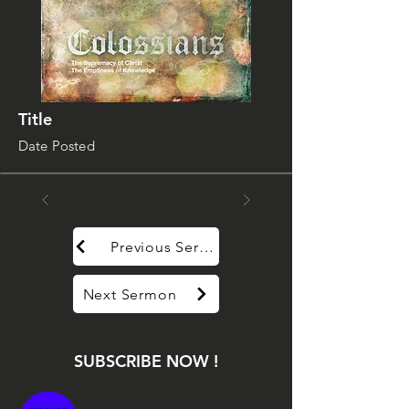
Title
Date Posted
Previous Sermon
Next Sermon
SUBSCRIBE NOW !