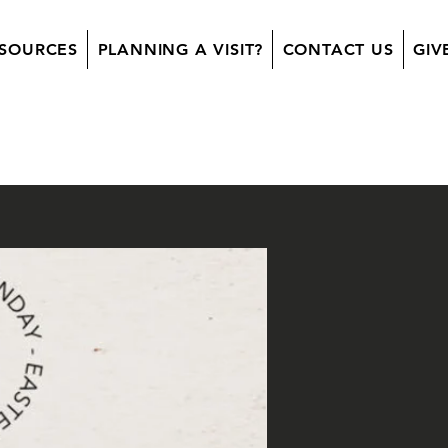
SOURCES
PLANNING A VISIT?
CONTACT US
GIV