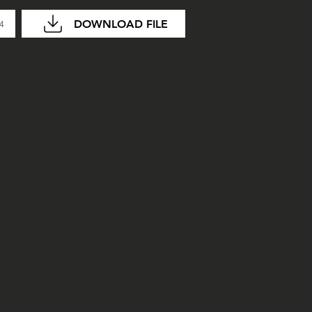
DOWNLOAD FILE
04