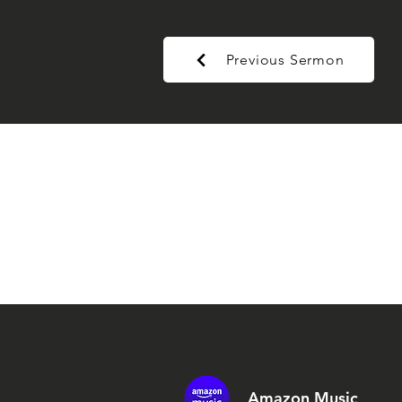
Previous Sermon
Amazon Music