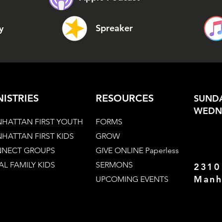
Spreaker
y
NISTRIES
RESOURCES
SUNDA
WEDNE
HATTAN FIRST YOUTH
FORMS
HATTAN FIRST KIDS
GROW
NECT GROUPS
GIVE ONLINE Paperless
AL FAMILY KIDS
SERMONS
2310
Manh
UPCOMING EVENTS