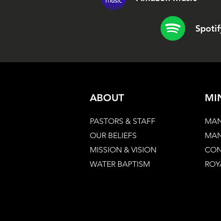
Spotif
ABOUT
MI
PASTORS & STAFF
MAN
OUR BELIEFS
MAN
MISSION & VISION
CON
WATER BAPTISM
ROY