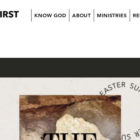
KNOW GOD
ABOUT
MINISTRIES
RE