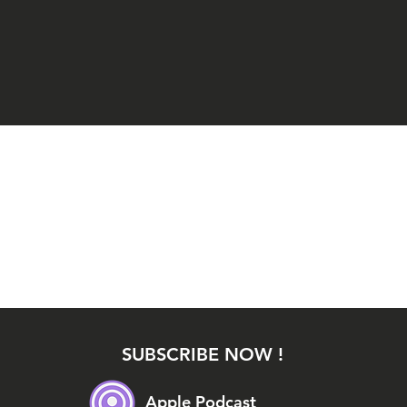
SUBSCRIBE NOW !
Apple Podcast