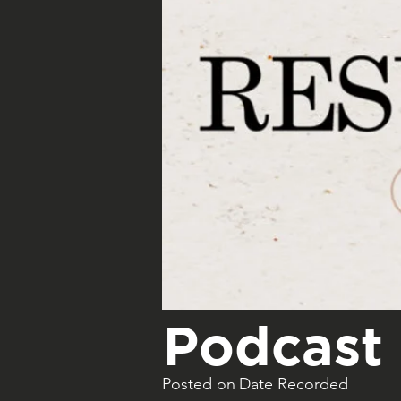
Podcast 
Posted on
Date Recorded