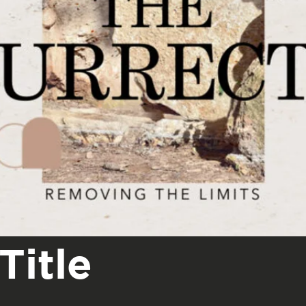
Title