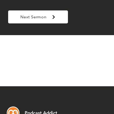
Next Sermon
Podcast Addict