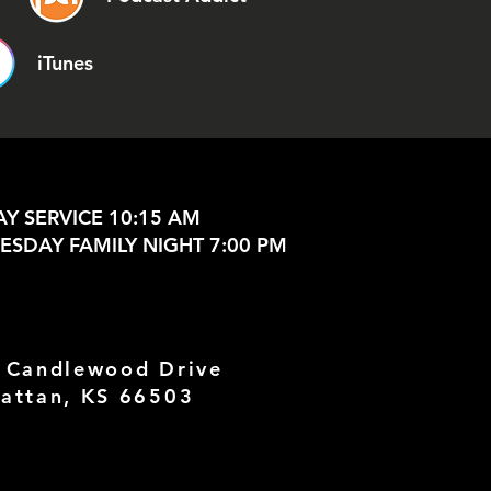
iTunes
Y SERVICE 10:15 AM
SDAY FAMILY NIGHT 7:00 PM
 Candlewood Drive
attan, KS 66503