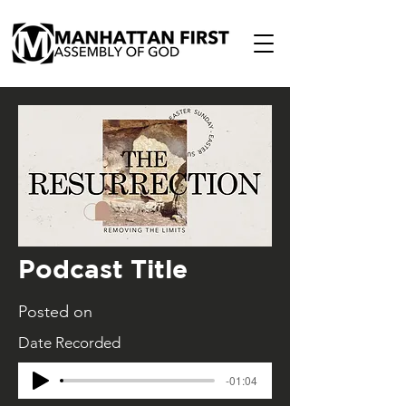
Podcast Title
Posted on
Date Recorded
-01:04