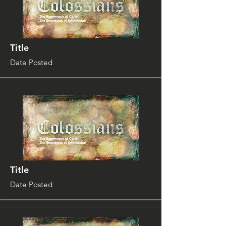
Title
Date Posted
Title
Date Posted