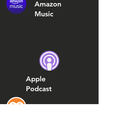
Amazon
Music
Apple
Podcast
Podcast
Addict