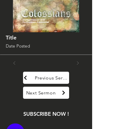
Title
Date Posted
Previous Sermon
Next Sermon
SUBSCRIBE NOW !