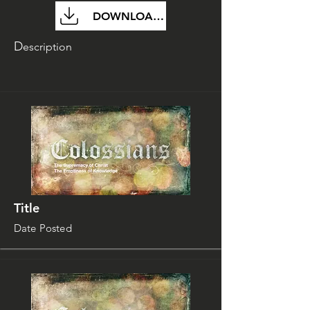
DOWNLOAD FILE
D
escription
Title
Date Posted