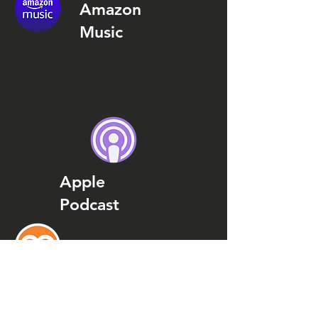
Amazon
Music
Apple
Podcast
Podcast
Addict