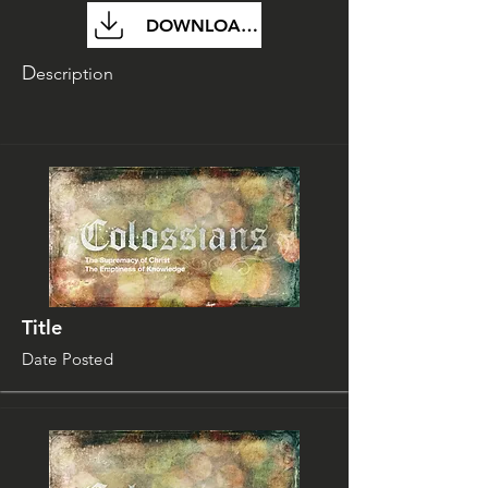
DOWNLOAD FILE
D
escription
Title
Date Posted