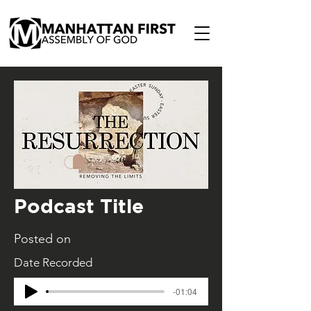
Podcast Title
Posted on
Date Recorded
-01:04