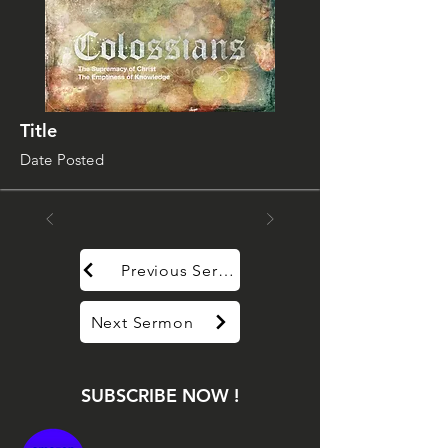
Title
Date Posted
Previous Sermon
Next Sermon
SUBSCRIBE NOW !