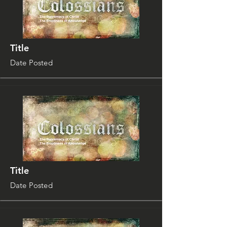
Title
Date Posted
Title
Date Posted