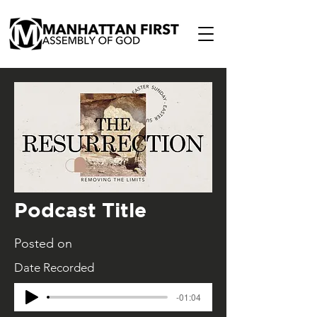
Podcast Title
Posted on
Date Recorded
-01:04