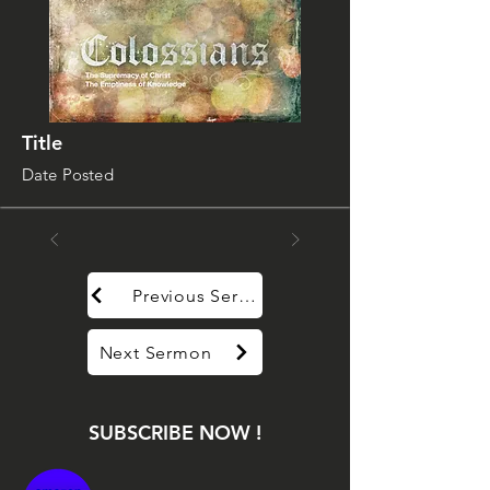
Title
Date Posted
Previous Sermon
Next Sermon
SUBSCRIBE NOW !