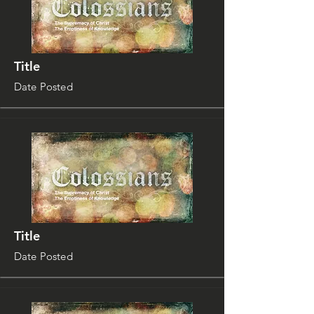
Title
Date Posted
Title
Date Posted