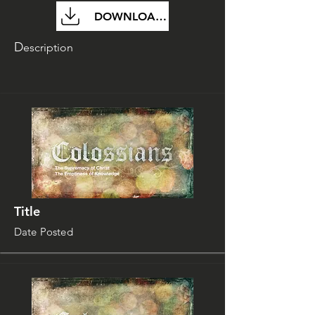
DOWNLOAD FILE
D
escription
Title
Date Posted