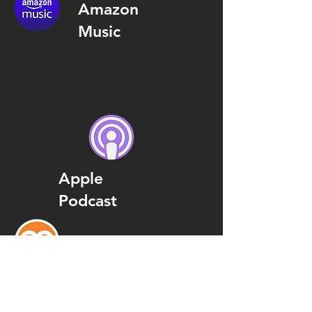
Amazon
Music
Apple
Podcast
Podcast
Addict