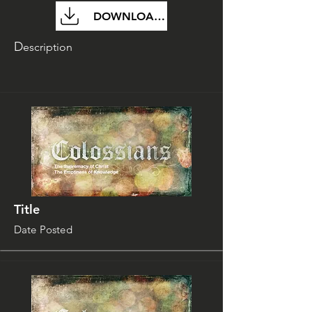
DOWNLOAD FILE
D
escription
Title
Date Posted