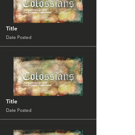
Title
Date Posted
Title
Date Posted