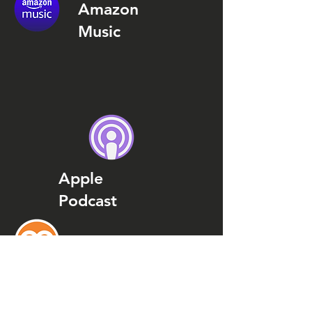
Amazon
Music
Apple
Podcast
Podcast
Addict