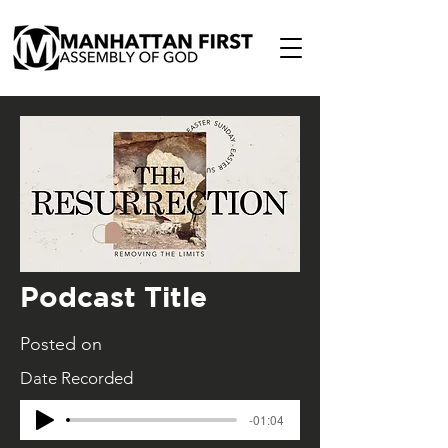
Podcast Title
Posted on
Date Recorded
-01:04