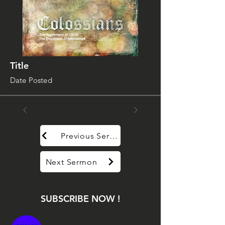
Title
Date Posted
Previous Sermon
Next Sermon
SUBSCRIBE NOW !